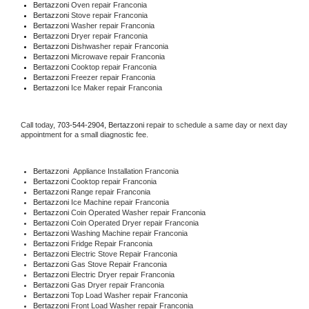
Bertazzoni 
Oven repair Franconia
Bertazzoni 
Stove repair Franconia
Bertazzoni 
Washer repair Franconia
Bertazzoni 
Dryer repair Franconia
Bertazzoni 
Dishwasher repair Franconia 
Bertazzoni 
Microwave repair Franconia
Bertazzoni 
Cooktop repair Franconia
Bertazzoni
 Freezer repair Franconia 
Bertazzoni
 Ice Maker repair Franconia
Call today, 
703-544-2904,
Bertazzoni 
repair to schedule a same day or next day 
appointment for a small diagnostic fee.
Bertazzoni
  Appliance Installation Franconia
Bertazzoni 
Cooktop repair Franconia
Bertazzoni 
Range repair Franconia
Bertazzoni 
Ice Machine repair Franconia
Bertazzoni 
Coin Operated Washer repair Franconia
Bertazzoni 
Coin Operated Dryer repair Franconia
Bertazzoni 
Washing Machine repair Franconia
Bertazzoni 
Fridge Repair Franconia
Bertazzoni 
Electric Stove Repair Franconia
Bertazzoni 
Gas Stove Repair Franconia
Bertazzoni 
Electric Dryer repair Franconia
Bertazzoni 
Gas Dryer repair Franconia
Bertazzoni 
Top Load Washer repair Franconia
Bertazzoni 
Front Load Washer repair Franconia