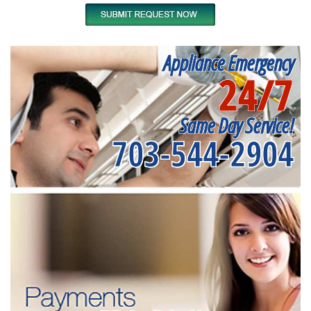
Appliance Emergency
24/7
Same Day Service!
703-544-2904