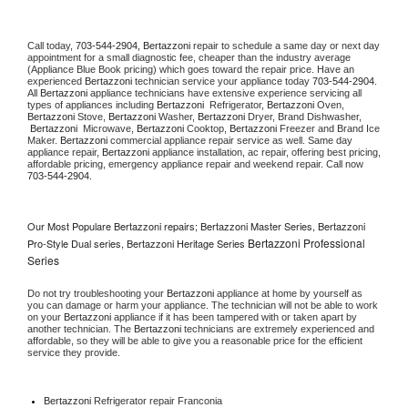
Call today, 
703-544-2904,
Bertazzoni 
repair to schedule a same day or next day 
appointment for a small diagnostic fee, cheaper than the industry average 
(Appliance Blue Book pricing) which goes toward the repair price. Have an 
experienced 
Bertazzoni
 technician service your appliance today 
703-544-2904
. 
All 
Bertazzoni
 appliance technicians have extensive experience servicing all 
types of appliances including 
Bertazzoni 
 Refrigerator, 
Bertazzoni
 Oven, 
Bertazzoni
 Stove, 
Bertazzoni 
Washer, 
Bertazzoni 
Dryer, Brand Dishwasher, 
Bertazzoni 
 Microwave, 
Bertazzoni
 Cooktop, 
Bertazzoni
 Freezer and Brand Ice 
Maker. 
Bertazzoni
 commercial appliance repair service as well. Same day 
appliance repair, 
Bertazzoni
 appliance installation, ac repair, offering best pricing, 
affordable pricing, emergency appliance repair and weekend repair. Call now 
703-544-2904.
Our Most Populare Bertazzoni repairs; Bertazzoni Master Series, Bertazzoni
Bertazzoni Professional
Pro-Style Dual series, Bertazzoni Heritage Series
Series
Do not try troubleshooting your 
Bertazzoni
 appliance at home by yourself as 
you can damage or harm your appliance. The technician will not be able to work 
on your 
Bertazzoni
 appliance if it has been tampered with or taken apart by 
another technician. The 
Bertazzoni
 technicians are extremely experienced and 
affordable, so they will be able to give you a reasonable price for the efficient 
service they provide. 
Bertazzoni
 Refrigerator repair Franconia