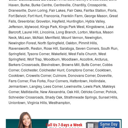
Haven, Burke, Burke Centre, Centreville, Chantilly, Crosspointe,
Dranesville, Dunn Loring, Fair Lakes, Fair Oaks, Fairfax Station, Floris,
Fort Belvoir, Fort Hunt, Franconia, Franklin Farm, George Mason, Great
Falls, Greenbriar, Groveton, Hayfield, Huntington, Hybla Valley,
Jefferson, Idylwood, Kings Park, Kings Park West, Kingstowne, Lake
Barcroft, Laurel Hill, Lincolnia, Long Branch, Lorton, Mantua, Mason
Neck, McLean, McNair, Merrifield, Mount Vernon, Newington,
Newington Forest, North Springfield, Oakton, Pimmit Hills,
Ravensworth, Reston, Rose Hill, Saratoga, Seven Corners, South Run,
Springfield, Tysons Corner, Wakefield, West Falls Church, West
Springfield, Wolf Trap, Woodburn, Woodlawn, Accotink, Arcturus,
Barkers Crossroads, Blevinstown, Browns Mill, Butts Corner, Cobbs
Corner, Colchester, Colchester Hunt, Comptons Corner, Cooktown,
Cooktown, Crowells Corner, Culmore, Donovans Corner, Doveville,
Farrs Corner, Five Forks, Four Corners, Hattontown, Hollindale,
Jermantown, Langley, Lees Corner, Lewinsville, Lewis Park, Makleys
Corner, Matildaville, New Alexandria, Oak Hill, Odricks Corner, Pohick,
Schneider Crossroads, Shady Oak, Strathmeade Springs, Sunset Hills,
Uniontown, Virginia Hills, Westhampton,
Call Us 7-Days a Week