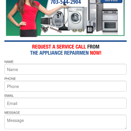
703-544-2904
NAME
PHONE
EMAIL
MESSAGE