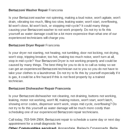
Bertazzoni 
Washer Repair 
Franconia
Is your 
Bertazzoni 
washer not spinning, making a loud noise, won't agitate, won't 
drain, vibrating too much, filling too slow, leaking water, won't start, overflowing, 
lid won't close, lid won't lock, or stopping mid-cycle? It could many things 
causing your 
Bertazzoni 
washer to not work properly. Do not try to fix this 
yourself as water damage could be a lot more expensive than what one of our 
experienced technicians will charge you.
Bertazzoni 
Dryer Repair 
Franconia
Is your dryer not starting, not heating, not tumbling, door not locking, not drying, 
won't stop, tripping breaker, too hot, making too much noise, won't turn at all, 
stop in mid cycle? Your 
Bertazzoni 
Dryer is not working properly and could be 
caused by many things. The best thing for you to do is to call us today so we 
can get an experienced 
Bertazzoni 
technician out to you so you do not have to 
take your clothes to a laundromat. Do not try to fix this by yourself especially if it 
is gas, it could be a fire hazard if this is not fixed properly by a trained 
technician.
Bertazzoni 
Dishwasher Repair Franconia
Is your 
Bertazzoni 
dishwasher not cleaning, not draining, buttons not working, 
leaking, motor not working, won't fill, making noises, won't start, won't latch, 
showing error codes, dispenser won't work, stops mid cycle, overflowing? Do 
not try to fix this yourself as water damage will be much more costly than 
scheduling one of our experienced 
Bertazzoni 
repair technicians. 
Call today, 
703-544-2904,
Bertazzoni 
repair to schedule a same day or next day 
appointment for a small diagnostic fee
Other Communities serviced:
Annandale, Bailey's Crossroads, Belle