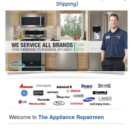
Shipping)
Appliance Repair
Washer Repair
Dryer Repair
Refrigerator Repair
Oven Repair
Dishwasher Repair
Welcome to
The Appliance Repairmen