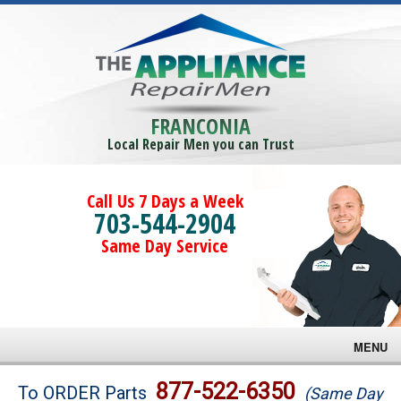
FRANCONIA
Local Repair Men you can Trust
Call Us 7 Days a Week
703-544-2904
Same Day Service
MENU
Brands
877-522-6350
To ORDER Parts
(Same Day