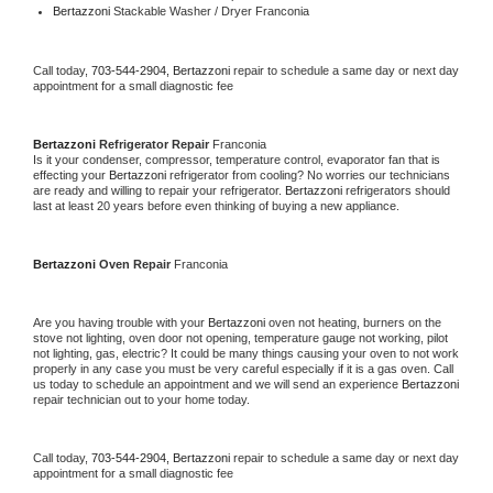
Bertazzoni 
Stackable Washer / Dryer Franconia
Call today, 
703-544-2904,
Bertazzoni 
repair to schedule a same day or next day 
appointment for a small diagnostic fee
Bertazzoni 
Refrigerator Repair 
Franconia
Is it your condenser, compressor, temperature control, evaporator fan that is 
effecting your 
Bertazzoni 
refrigerator from cooling? No worries our technicians 
are ready and willing to repair your refrigerator. 
Bertazzoni 
refrigerators should 
last at least 20 years before even thinking of buying a new appliance. 
Bertazzoni 
Oven Repair 
Franconia
Are you having trouble with your 
Bertazzoni 
oven not heating, burners on the 
stove not lighting, oven door not opening, temperature gauge not working, pilot 
not lighting, gas, electric? It could be many things causing your oven to not work 
properly in any case you must be very careful especially if it is a gas oven. Call 
us today to schedule an appointment and we will send an experience 
Bertazzoni 
repair technician out to your home today.
Call today, 
703-544-2904,
Bertazzoni 
repair to schedule a same day or next day 
appointment for a small diagnostic fee