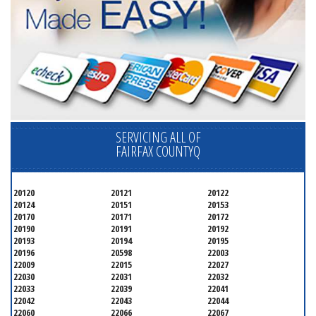
SERVICING ALL OF
FAIRFAX COUNTYQ
20120
20121
20122
20124
20151
20153
20170
20171
20172
20190
20191
20192
20193
20194
20195
20196
20598
22003
22009
22015
22027
22030
22031
22032
22033
22039
22041
22042
22043
22044
22060
22066
22067