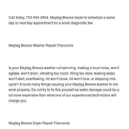
Call today, 703-544-2904, Maytag Bravos repair to schedule a same
day or next day appointment for a small diagnostic fee
Maytag Bravos Washer Repair Franconia
Is your Maytag Bravos washer not spinning, making a loud noise, won't
agitate, won't drain, vibrating too much, filling too slow, leaking water,
won't start, overflowing, lid won't close, lid won't lock, or stopping mid-
cycle? It could many things causing your Maytag Bravos washer to not
work properly. Do not try to fix this yourself as water damage could be a
lot more expensive than what one of our experienced technicians will
charge you.
Maytag Bravos Dryer Repair Franconia