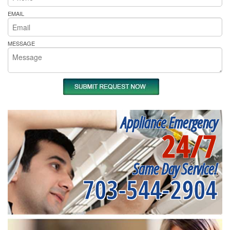
EMAIL
MESSAGE
Appliance Emergency
24/7
Same Day Service!
703-544-2904