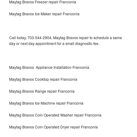
Maytag Bravos Freezer repair Franconia
Maytag Bravos Ice Maker repair Franconia
Call today, 703-544-2904, Maytag Bravos repair to schedule a same
day or next day appointment for a small diagnostic fee.
Maytag Bravos Appliance Installation Franconia
Maytag Bravos Cooktop repair Franconia
Maytag Bravos Range repair Franconia
Maytag Bravos Ice Machine repair Franconia
Maytag Bravos Coin Operated Washer repair Franconia
Maytag Bravos Coin Operated Dryer repair Franconia