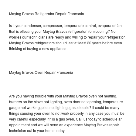
Maytag Bravos Refrigerator Repair Franconia
Is it your condenser, compressor, temperature control, evaporator fan
that is effecting your Maytag Bravos refrigerator from cooling? No
worries our technicians are ready and willing to repair your refrigerator.
Maytag Bravos refrigerators should last at least 20 years before even
thinking of buying a new appliance.
Maytag Bravos Oven Repair Franconia
Are you having trouble with your Maytag Bravos oven not heating,
burners on the stove not lighting, oven door not opening, temperature
gauge not working, pilot not lighting, gas, electric? It could be many
things causing your oven to not work properly in any case you must be
very careful especially if it is a gas oven. Call us today to schedule an
appointment and we will send an experience Maytag Bravos repair
technician out to your home today.