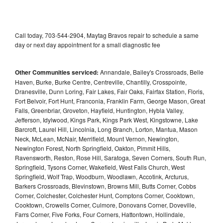
Call today, 703-544-2904, Maytag Bravos repair to schedule a same
day or next day appointment for a small diagnostic fee
Other Communities serviced:
Annandale, Bailey's Crossroads, Belle
Haven, Burke, Burke Centre, Centreville, Chantilly, Crosspointe,
Dranesville, Dunn Loring, Fair Lakes, Fair Oaks, Fairfax Station, Floris,
Fort Belvoir, Fort Hunt, Franconia, Franklin Farm, George Mason, Great
Falls, Greenbriar, Groveton, Hayfield, Huntington, Hybla Valley,
Jefferson, Idylwood, Kings Park, Kings Park West, Kingstowne, Lake
Barcroft, Laurel Hill, Lincolnia, Long Branch, Lorton, Mantua, Mason
Neck, McLean, McNair, Merrifield, Mount Vernon, Newington,
Newington Forest, North Springfield, Oakton, Pimmit Hills,
Ravensworth, Reston, Rose Hill, Saratoga, Seven Corners, South Run,
Springfield, Tysons Corner, Wakefield, West Falls Church, West
Springfield, Wolf Trap, Woodburn, Woodlawn, Accotink, Arcturus,
Barkers Crossroads, Blevinstown, Browns Mill, Butts Corner, Cobbs
Corner, Colchester, Colchester Hunt, Comptons Corner, Cooktown,
Cooktown, Crowells Corner, Culmore, Donovans Corner, Doveville,
Farrs Corner, Five Forks, Four Corners, Hattontown, Hollindale,