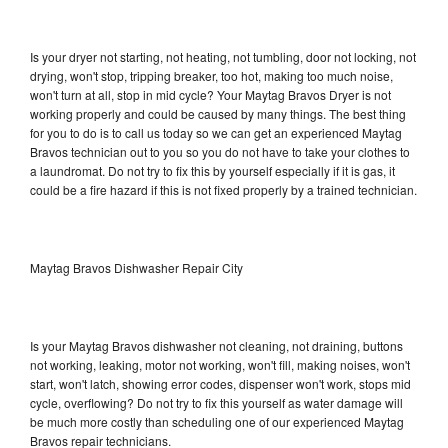
Is your dryer not starting, not heating, not tumbling, door not locking, not
drying, won't stop, tripping breaker, too hot, making too much noise,
won't turn at all, stop in mid cycle? Your Maytag Bravos Dryer is not
working properly and could be caused by many things. The best thing
for you to do is to call us today so we can get an experienced Maytag
Bravos technician out to you so you do not have to take your clothes to
a laundromat. Do not try to fix this by yourself especially if it is gas, it
could be a fire hazard if this is not fixed properly by a trained technician.
Maytag Bravos Dishwasher Repair City
Is your Maytag Bravos dishwasher not cleaning, not draining, buttons
not working, leaking, motor not working, won't fill, making noises, won't
start, won't latch, showing error codes, dispenser won't work, stops mid
cycle, overflowing? Do not try to fix this yourself as water damage will
be much more costly than scheduling one of our experienced Maytag
Bravos repair technicians.