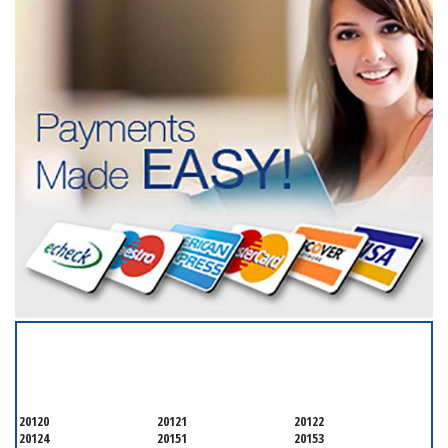
SERVICING ALL OF
FAIRFAX COUNTYQ
20120
20121
20122
20124
20151
20153