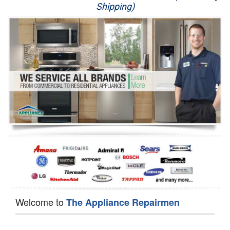
Shipping)
Appliance Repair
Washer Repair
Dryer Repair
Refrigerator Repair
Oven Repair
Dishwasher Repair
Welcome to
The Appliance Repairmen