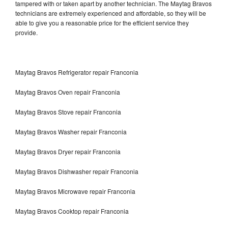
tampered with or taken apart by another technician. The Maytag Bravos
technicians are extremely experienced and affordable, so they will be
able to give you a reasonable price for the efficient service they
provide.
Maytag Bravos Refrigerator repair Franconia
Maytag Bravos Oven repair Franconia
Maytag Bravos Stove repair Franconia
Maytag Bravos Washer repair Franconia
Maytag Bravos Dryer repair Franconia
Maytag Bravos Dishwasher repair Franconia
Maytag Bravos Microwave repair Franconia
Maytag Bravos Cooktop repair Franconia