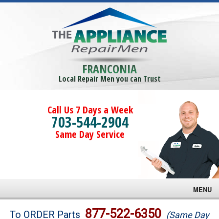
FRANCONIA
Local Repair Men you can Trust
Call Us 7 Days a Week
703-544-2904
Same Day Service
MENU
Brands
877-522-6350
To ORDER Parts
(Same Day