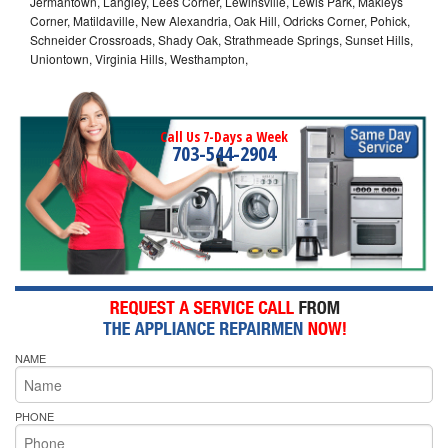
Jermantown, Langley, Lees Corner, Lewinsville, Lewis Park, Makleys
Corner, Matildaville, New Alexandria, Oak Hill, Odricks Corner, Pohick,
Schneider Crossroads, Shady Oak, Strathmeade Springs, Sunset Hills,
Uniontown, Virginia Hills, Westhampton,
Call Us 7-Days a Week
703-544-2904
NAME
PHONE