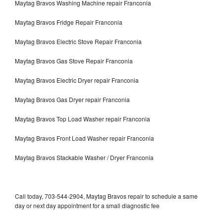
Maytag Bravos Washing Machine repair Franconia
Maytag Bravos Fridge Repair Franconia
Maytag Bravos Electric Stove Repair Franconia
Maytag Bravos Gas Stove Repair Franconia
Maytag Bravos Electric Dryer repair Franconia
Maytag Bravos Gas Dryer repair Franconia
Maytag Bravos Top Load Washer repair Franconia
Maytag Bravos Front Load Washer repair Franconia
Maytag Bravos Stackable Washer / Dryer Franconia
Call today, 703-544-2904, Maytag Bravos repair to schedule a same
day or next day appointment for a small diagnostic fee