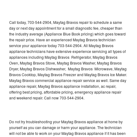
Call today, 703-544-2904, Maytag Bravos repair to schedule a same
day or next day appointment for a small diagnostic fee, cheaper than
the industry average (Appliance Blue Book pricing) which goes toward
the repair price. Have an experienced Maytag Bravos technician
service your appliance today 703-544-2904. All Maytag Bravos
appliance technicians have extensive experience servicing all types of
appliances including Maytag Bravos Refrigerator, Maytag Bravos
Oven, Maytag Bravos Stove, Maytag Bravos Washer, Maytag Bravos
Dryer, Maytag Bravos Dishwasher, Maytag Bravos Microwave, Maytag
Bravos Cooktop, Maytag Bravos Freezer and Maytag Bravos Ice Maker.
Maytag Bravos commercial appliance repair service as well. Same day
appliance repair, Maytag Bravos appliance installation, ac repair,
offering best pricing, affordable pricing, emergency appliance repair
and weekend repair. Call now 703-544-2904.
Do not try troubleshooting your Maytag Bravos appliance at home by
yourself as you can damage or harm your appliance. The technician
will not be able to work on your Maytag Bravos appliance if it has been