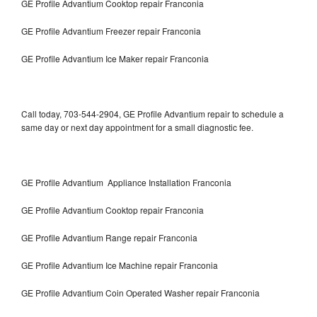
GE Profile Advantium Cooktop repair Franconia
GE Profile Advantium Freezer repair Franconia
GE Profile Advantium Ice Maker repair Franconia
Call today, 703-544-2904, GE Profile Advantium repair to schedule a
same day or next day appointment for a small diagnostic fee.
GE Profile Advantium Appliance Installation Franconia
GE Profile Advantium Cooktop repair Franconia
GE Profile Advantium Range repair Franconia
GE Profile Advantium Ice Machine repair Franconia
GE Profile Advantium Coin Operated Washer repair Franconia