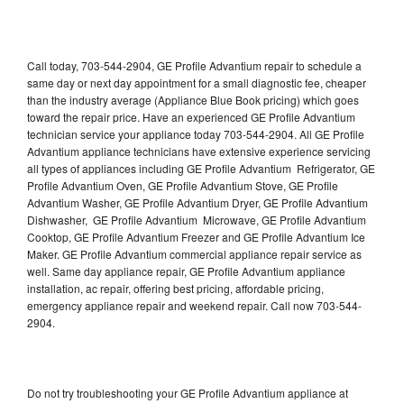
Call today, 703-544-2904, GE Profile Advantium repair to schedule a
same day or next day appointment for a small diagnostic fee, cheaper
than the industry average (Appliance Blue Book pricing) which goes
toward the repair price. Have an experienced GE Profile Advantium
technician service your appliance today 703-544-2904. All GE Profile
Advantium appliance technicians have extensive experience servicing
all types of appliances including GE Profile Advantium Refrigerator, GE
Profile Advantium Oven, GE Profile Advantium Stove, GE Profile
Advantium Washer, GE Profile Advantium Dryer, GE Profile Advantium
Dishwasher, GE Profile Advantium Microwave, GE Profile Advantium
Cooktop, GE Profile Advantium Freezer and GE Profile Advantium Ice
Maker. GE Profile Advantium commercial appliance repair service as
well. Same day appliance repair, GE Profile Advantium appliance
installation, ac repair, offering best pricing, affordable pricing,
emergency appliance repair and weekend repair. Call now 703-544-
2904.
Do not try troubleshooting your GE Profile Advantium appliance at