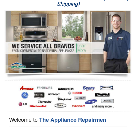
Shipping)
Appliance Repair
Washer Repair
Dryer Repair
Refrigerator Repair
Oven Repair
Dishwasher Repair
Welcome to
The Appliance Repairmen