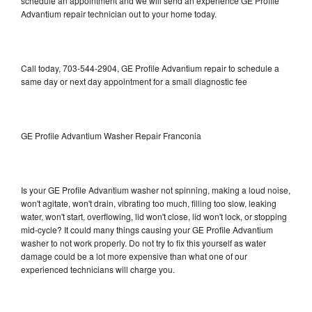
schedule an appointment and we will send an experience GE Profile
Advantium repair technician out to your home today.
Call today, 703-544-2904, GE Profile Advantium repair to schedule a
same day or next day appointment for a small diagnostic fee
GE Profile Advantium Washer Repair Franconia
Is your GE Profile Advantium washer not spinning, making a loud noise,
won't agitate, won't drain, vibrating too much, filling too slow, leaking
water, won't start, overflowing, lid won't close, lid won't lock, or stopping
mid-cycle? It could many things causing your GE Profile Advantium
washer to not work properly. Do not try to fix this yourself as water
damage could be a lot more expensive than what one of our
experienced technicians will charge you.