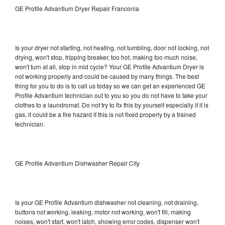
GE Profile Advantium Dryer Repair Franconia
Is your dryer not starting, not heating, not tumbling, door not locking, not
drying, won't stop, tripping breaker, too hot, making too much noise,
won't turn at all, stop in mid cycle? Your GE Profile Advantium Dryer is
not working properly and could be caused by many things. The best
thing for you to do is to call us today so we can get an experienced GE
Profile Advantium technician out to you so you do not have to take your
clothes to a laundromat. Do not try to fix this by yourself especially if it is
gas, it could be a fire hazard if this is not fixed properly by a trained
technician.
GE Profile Advantium Dishwasher Repair City
Is your GE Profile Advantium dishwasher not cleaning, not draining,
buttons not working, leaking, motor not working, won't fill, making
noises, won't start, won't latch, showing error codes, dispenser won't