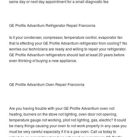
same day or next day appointment for a small diagnostic fee
GE Profile Advantium Refrigerator Repair Franconia
Is it your condenser, compressor, temperature control, evaporator fan
that is effecting your GE Profile Advantium refrigerator from cooling? No
worries our technicians are ready and willing to repair your refrigerator.
GE Profile Advantium refrigerators should last at least 20 years before
even thinking of buying a new appliance.
GE Profile Advantium Oven Repair Franconia
Are you having trouble with your GE Profile Advantium oven not
heating, burners on the stove not lighting, oven door not opening,
temperature gauge not working, pilot not lighting, gas, electric? It could
be many things causing your oven to not work properly in any case you
must be very careful especially if it is a gas oven. Call us today to