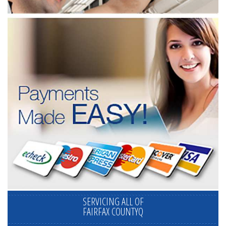
SERVICING ALL OF
FAIRFAX COUNTYQ