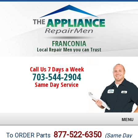
FRANCONIA
Local Repair Men you can Trust
Call Us 7 Days a Week
703-544-2904
Same Day Service
MENU
Brands
877-522-6350
To ORDER Parts
(Same Day