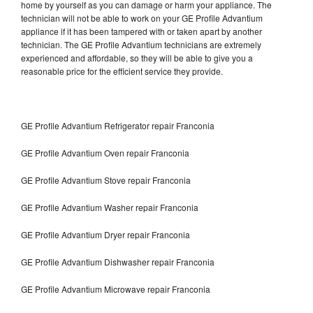
home by yourself as you can damage or harm your appliance. The
technician will not be able to work on your GE Profile Advantium
appliance if it has been tampered with or taken apart by another
technician. The GE Profile Advantium technicians are extremely
experienced and affordable, so they will be able to give you a
reasonable price for the efficient service they provide.
GE Profile Advantium Refrigerator repair Franconia
GE Profile Advantium Oven repair Franconia
GE Profile Advantium Stove repair Franconia
GE Profile Advantium Washer repair Franconia
GE Profile Advantium Dryer repair Franconia
GE Profile Advantium Dishwasher repair Franconia
GE Profile Advantium Microwave repair Franconia