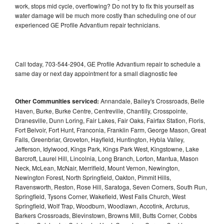
work, stops mid cycle, overflowing? Do not try to fix this yourself as
water damage will be much more costly than scheduling one of our
experienced GE Profile Advantium repair technicians.
Call today, 703-544-2904, GE Profile Advantium repair to schedule a
same day or next day appointment for a small diagnostic fee
Other Communities serviced:
Annandale, Bailey's Crossroads, Belle
Haven, Burke, Burke Centre, Centreville, Chantilly, Crosspointe,
Dranesville, Dunn Loring, Fair Lakes, Fair Oaks, Fairfax Station, Floris,
Fort Belvoir, Fort Hunt, Franconia, Franklin Farm, George Mason, Great
Falls, Greenbriar, Groveton, Hayfield, Huntington, Hybla Valley,
Jefferson, Idylwood, Kings Park, Kings Park West, Kingstowne, Lake
Barcroft, Laurel Hill, Lincolnia, Long Branch, Lorton, Mantua, Mason
Neck, McLean, McNair, Merrifield, Mount Vernon, Newington,
Newington Forest, North Springfield, Oakton, Pimmit Hills,
Ravensworth, Reston, Rose Hill, Saratoga, Seven Corners, South Run,
Springfield, Tysons Corner, Wakefield, West Falls Church, West
Springfield, Wolf Trap, Woodburn, Woodlawn, Accotink, Arcturus,
Barkers Crossroads, Blevinstown, Browns Mill, Butts Corner, Cobbs