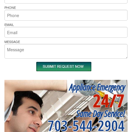
PHONE
EMAIL
MESSAGE
Appliance Emergency
24/7
Same Day Service!
703-544-2904