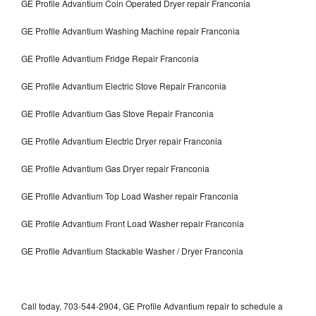
GE Profile Advantium Coin Operated Dryer repair Franconia
GE Profile Advantium Washing Machine repair Franconia
GE Profile Advantium Fridge Repair Franconia
GE Profile Advantium Electric Stove Repair Franconia
GE Profile Advantium Gas Stove Repair Franconia
GE Profile Advantium Electric Dryer repair Franconia
GE Profile Advantium Gas Dryer repair Franconia
GE Profile Advantium Top Load Washer repair Franconia
GE Profile Advantium Front Load Washer repair Franconia
GE Profile Advantium Stackable Washer / Dryer Franconia
Call today, 703-544-2904, GE Profile Advantium repair to schedule a