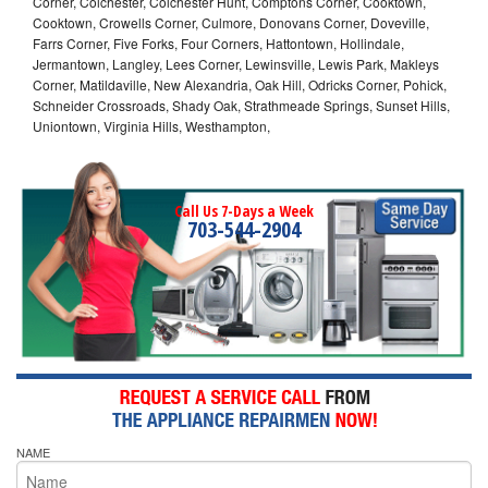
Corner, Colchester, Colchester Hunt, Comptons Corner, Cooktown,
Cooktown, Crowells Corner, Culmore, Donovans Corner, Doveville,
Farrs Corner, Five Forks, Four Corners, Hattontown, Hollindale,
Jermantown, Langley, Lees Corner, Lewinsville, Lewis Park, Makleys
Corner, Matildaville, New Alexandria, Oak Hill, Odricks Corner, Pohick,
Schneider Crossroads, Shady Oak, Strathmeade Springs, Sunset Hills,
Uniontown, Virginia Hills, Westhampton,
Call Us 7-Days a Week
703-544-2904
NAME