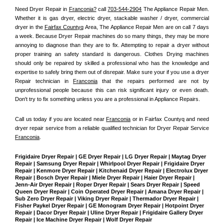
Need Dryer Repair in 
Franconia?
 call 
703-544-2904
 The Appliance Repair Men
. 
Whether it is gas dryer, electric dryer, stackable washer / dryer, commercial 
dryer in the 
Fairfax Countyq
 Area, The Appliance Repair Men are on call 7 days 
a week. Because Dryer Repair machines do so many things, they may be more 
annoying to diagnose than they are to fix. Attempting to repair a dryer without 
proper training an safety standard is dangerous. Clothes Drying machines 
should only be repaired by skilled a professional who has the knowledge and 
expertise to safely bring them out of disrepair. Make sure your if you use a dryer 
Repair technician in 
Franconia
 that the repairs performed are not by 
unprofessional people because this can risk significant injury or even death. 
Don't try to fix something unless you are a professional in Appliance Repairs.
Call us today if you are located near 
Franconia
 or in Fairfax Countyq and need 
dryer repair service from a reliable qualified technician for Dryer Repair Service 
Franconia
.
Frigidaire Dryer Repair | GE Dryer Repair | LG Dryer Repair | Maytag Dryer 
Repair | Samsung Dryer Repair | Whirlpool Dryer Repair | Frigidaire Dryer 
Repair | Kenmore Dryer Repair | Kitchenaid Dryer Repair | Electrolux Dryer 
Repair | Bosch Dryer Repair | Miele Dryer Repair | Haier Dryer Repair | 
Jenn-Air Dryer Repair | Roper Dryer Repair | Sears Dryer Repair | Speed 
Queen Dryer Repair | Coin Operated Dryer Repair | Amana Dryer Repair | 
Sub Zero Dryer Repair | Viking Dryer Repair | Thermador Dryer Repair | 
Fisher Paykel Dryer Repair | GE Monogram Dryer Repair | Hotpoint Dryer 
Repair | Dacor Dryer Repair | Uline Dryer Repair | Frigidaire Gallery Dryer 
Repair | Ice Machine Dryer Repair | Wolf Dryer Repair