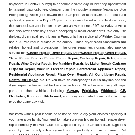
anywhere in Fairfax Countyq
 to schedule a same day or next day appointment 
for a small diagnostic fee, cheaper than the industry average (Appliance Blue 
Book pricing) which goes toward the repair price. 
All technicians are trained and 
qualified, if you need a 
Dryer Repair 
for any major brand at an affordable price, 
then schedule an appointment as we are answer phones 24/7 everyday anytime 
and also offer same day service accepting all major credit cards. We only use 
the best dryer repair technicians in Franconia that service all of Fairfax Countyq 
and a 20 mile radius outside of the county. These dryer repair technicians are 
reliable, honest and professional. The dryer repair technciians, also provide 
service for 
Washer Repair, Dryer Repair, Dishwasher Repair, Oven Repair, 
Stove Repair, Freezer Repair, Range Repair, Cooktop Repair, Refrigerator 
Repair
, 
Wine Cooler Repair
, 
Ice Machine Repair, Ice Maker Repair, Garbage 
Disposal Repair, Walk in Freezer Repair, Commercial Appliance Repair, 
Residential Appliance Repair, Pizza Oven Repair, Air Conditioner Repair, 
Central Air Repair
, etc. Do you have an emergency? Call us anytime and the 
dryer repair technician will be there within hours. All technicians carry all major 
parts on their vehicles including 
Maytag
, 
Frigidaire
, 
Whirlpool
, 
GE
, 
Electrolux
, 
Kenmore,
Kitchenaid,
and many more which makes the fix easy 
to do the same day visit.
We know what a pain it could be to not be able to dry your clothes especially if 
you have a big family. You need to make sure you find an honest, reliable dryer 
repair company that will make sure a qualified dryer repair technician diagnoses 
your dryer accurately, efficiently and more importantly in a timely manner. 
Call 