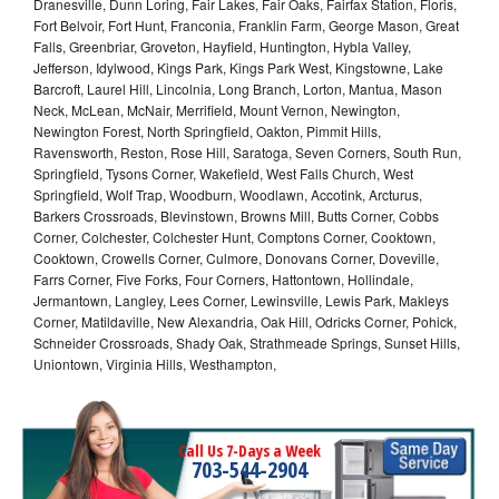
Dranesville, Dunn Loring, Fair Lakes, Fair Oaks, Fairfax Station, Floris,
Fort Belvoir, Fort Hunt, Franconia, Franklin Farm, George Mason, Great
Falls, Greenbriar, Groveton, Hayfield, Huntington, Hybla Valley,
Jefferson, Idylwood, Kings Park, Kings Park West, Kingstowne, Lake
Barcroft, Laurel Hill, Lincolnia, Long Branch, Lorton, Mantua, Mason
Neck, McLean, McNair, Merrifield, Mount Vernon, Newington,
Newington Forest, North Springfield, Oakton, Pimmit Hills,
Ravensworth, Reston, Rose Hill, Saratoga, Seven Corners, South Run,
Springfield, Tysons Corner, Wakefield, West Falls Church, West
Springfield, Wolf Trap, Woodburn, Woodlawn, Accotink, Arcturus,
Barkers Crossroads, Blevinstown, Browns Mill, Butts Corner, Cobbs
Corner, Colchester, Colchester Hunt, Comptons Corner, Cooktown,
Cooktown, Crowells Corner, Culmore, Donovans Corner, Doveville,
Farrs Corner, Five Forks, Four Corners, Hattontown, Hollindale,
Jermantown, Langley, Lees Corner, Lewinsville, Lewis Park, Makleys
Corner, Matildaville, New Alexandria, Oak Hill, Odricks Corner, Pohick,
Schneider Crossroads, Shady Oak, Strathmeade Springs, Sunset Hills,
Uniontown, Virginia Hills, Westhampton,
Call Us 7-Days a Week
703-544-2904