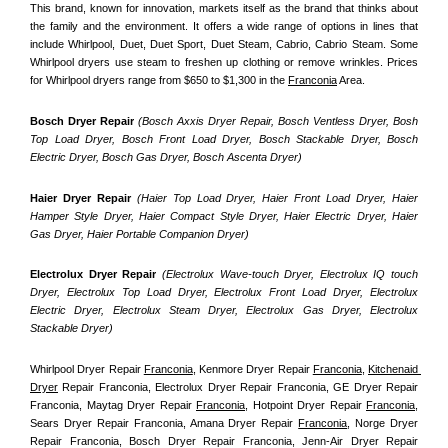
This brand, known for innovation, markets itself as the brand that thinks about 
the family and the environment. It offers a wide range of options in lines that 
include Whirlpool, Duet, Duet Sport, Duet Steam, Cabrio, Cabrio Steam. Some 
Whirlpool dryers use steam to freshen up clothing or remove wrinkles. Prices 
for Whirlpool dryers range from $650 to $1,300 in the 
Franconia
 Area.
Bosch Dryer Repair
(Bosch Axxis Dryer Repair, Bosch Ventless Dryer, Bosh 
Top Load Dryer, Bosch Front Load Dryer, Bosch Stackable Dryer, Bosch 
Electric Dryer, Bosch Gas Dryer, Bosch Ascenta Dryer)
Haier Dryer Repair 
(Haier Top Load Dryer, Haier Front Load Dryer, Haier 
Hamper Style Dryer, Haier Compact Style Dryer, Haier Electric Dryer, Haier 
Gas Dryer, Haier Portable Companion Dryer)
Electrolux Dryer Repair
 (Electrolux Wave-touch Dryer, Electrolux IQ touch 
Dryer, Electrolux Top Load Dryer, Electrolux Front Load Dryer, Electrolux 
Electric Dryer, Electrolux Steam Dryer, Electrolux Gas Dryer, Electrolux 
Stackable Dryer)
Whirlpool Dryer Repair 
Franconia
, Kenmore Dryer Repair 
Franconia
, 
Kitchenaid 
Dryer
 Repair Franconia, Electrolux Dryer Repair Franconia, GE Dryer Repair 
Franconia, Maytag Dryer Repair 
Franconia
, Hotpoint Dryer Repair 
Franconia
, 
Sears Dryer Repair Franconia, Amana Dryer Repair 
Franconia
, Norge Dryer 
Repair Franconia, Bosch Dryer Repair Franconia, Jenn-Air Dryer Repair 