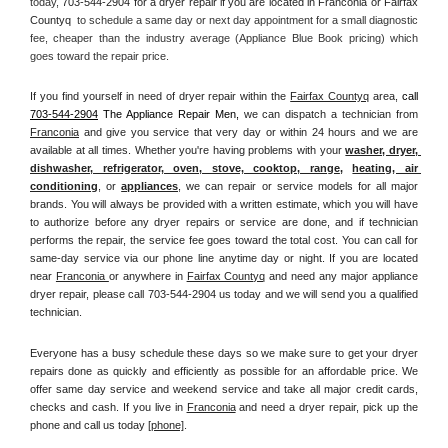
today, 
703-544-2904 for a dryer repair if you are located in Franconia or Fairfax 
Countyq 
 to schedule a same day or next day appointment for a small diagnostic 
fee, cheaper than the industry average (Appliance Blue Book pricing) which 
goes toward the repair price.
If you find yourself in need of dryer repair within the 
Fairfax Countyq
 area, 
call
703-544-2904
 The Appliance Repair Men, 
we can dispatch a technician from 
Franconia
 and give you service that very day or within 24 hours and we are 
available at all times. Whether you're having problems with your 
washer, dryer, 
dishwasher, refrigerator, oven, stove, cooktop, range
, 
heating, air 
conditioning
, or 
appliances
, we can repair or service models for all major 
brands. You will always be provided with a written estimate, which you will have 
to authorize before any dryer repairs or service are done, and if technician 
performs the repair, the service fee goes toward the total cost. You can call for 
same-day service via our phone line anytime day or night. If you are located 
near 
Franconia 
or anywhere in 
Fairfax Countyq
and need any major appliance 
dryer repair, please call 703-544-2904 us today and we will send you a qualified 
technician.
Everyone has a busy schedule these days so we make sure to get your dryer 
repairs done as quickly and efficiently as possible for an affordable price. We 
offer same day service and weekend service and take all major credit cards, 
checks and cash. If you live in 
Franconia
 and need a dryer repair, pick up the 
phone and call us today
[
phone]
. 