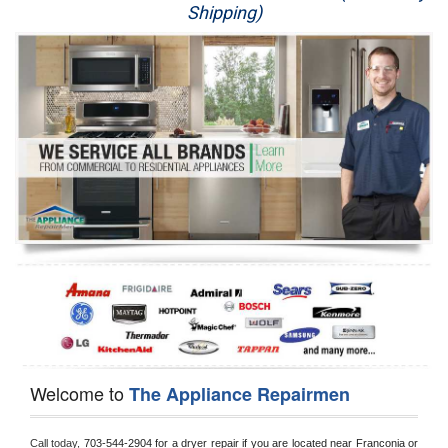
Shipping)
Appliance Repair
Washer Repair
Dryer Repair
Refrigerator Repair
Oven Repair
Dishwasher Repair
Welcome to
The Appliance Repairmen
Call today, 
703-544-2904 for a dryer repair if you are located near Franconia or 