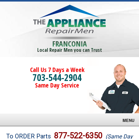
FRANCONIA
Local Repair Men you can Trust
Call Us 7 Days a Week
703-544-2904
Same Day Service
MENU
Brands
877-522-6350
To ORDER Parts
(Same Day