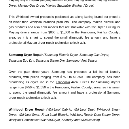
Dryer, Maytag Gas Dryer, Maytag Stackable Washer / Dryer)
This Whirlpool-owned product is positioned as a long lasting brand but priced a 
bit lower than Whirlpool-branded products. The company makes electric and 
gas products and also sells models that are stackable with the Dryer. Pricing for 
Maytag dryers range from $800 to $1,800 in the 
Franconia, Fairfax Countyq
area, so it is smart to spend the small diagnostic fee amount and have a 
professional Maytag dryer repair technician to look at it.
Samsung Dryer Repair 
(Samsung Electric Dryer, Samsung Gas Dryer, 
Samsung Eco Dry, Samsung Steam Dry, Samsung Vent Sensor 
Over the past three years Samsung has produced a full line of laundry 
products, with prices ranging from $750 to $1,350. The company has been 
broadening its dryer line in the 
Franconia
 Area. Prices for Samsung dryers 
range from $750 to $1,350 in the 
Franconia, Fairfax Countyq
 area, so it is smart 
to spend the small diagnostic fee amount and have a professional Samsung 
dryer repair technician to look at it.
Whirlpool Dryer Repair 
(Whirlpool Cabrio, Whirlpool Duet, Whirlpool Steam 
Dryer, Whirlpool Smart Front Load Electric, Whirlpool Repair Duet Steam Dryer, 
Whirlpool Combination Washer/Dryer, Accudry and Wrinkleshield)