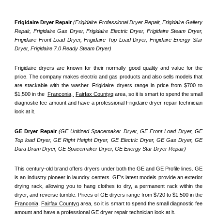
Frigidaire Dryer Repair 
(Frigidaire Professional Dryer Repair, Frigidaire Gallery 
Repair, Frigidaire Gas Dryer, Frigidaire Electric Dryer, Frigidaire Steam Dryer, 
Frigidaire Front Load Dryer, Frigidaire Top Load Dryer, Frigidaire Energy Star 
Dryer, Frigidaire 7.0 Ready Steam Dryer) 
Frigidaire dryers are known for their normally good quality and value for the 
price. The company makes electric and gas products and also sells models that 
are stackable with the washer. Frigidaire dryers range in price from $700 to 
$1,500 in the  
Franconia, 
Fairfax Countyq
 area, so it is smart to spend the small 
diagnostic fee amount and have a professional Frigidaire dryer repair technician 
look at it.
GE Dryer Repair 
(GE Unitized Spacemaker Dryer, GE Front Load Dryer, GE 
Top load Dryer, GE Right Height Dryer, GE Electric Dryer, GE Gas Dryer, GE 
Dura Drum Dryer, GE Spacemaker Dryer, GE Energy Star Dryer Repair)
This century-old brand offers dryers under both the GE and GE Profile lines. GE 
is an industry pioneer in laundry centers. GE's latest models provide an exterior 
drying rack, allowing you to hang clothes to dry, a permanent rack within the 
dryer, and reverse tumble. Prices of GE dryers range from $720 to $1,500 in the 
Franconia,
Fairfax Countyq
 area, so it is smart to spend the small diagnostic fee 
amount and have a professional GE dryer repair technician look at it.