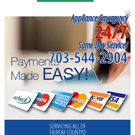
Appliance Emergency
24/7
Same Day Service!
703-544-2904
SERVICING ALL OF
FAIRFAX COUNTYQ