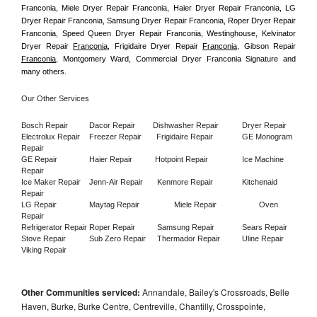
Franconia, Miele Dryer Repair Franconia, Haier Dryer Repair Franconia, LG 
Dryer Repair Franconia, Samsung Dryer Repair Franconia, Roper Dryer Repair 
Franconia, Speed Queen Dryer Repair Franconia, Westinghouse, Kelvinator 
Dryer Repair 
Franconia
, Frigidaire Dryer Repair 
Franconia
, Gibson Repair 
Franconia
, Montgomery Ward, Commercial Dryer Franconia Signature and 
many others.
Our Other Services
Bosch Repair
Dacor Repair
Dishwasher Repair
Dryer Repair
Electrolux Repair
Freezer Repair       
Frigidaire Repair
GE Monogram 
Repair
GE Repair
Haier Repair
Hotpoint Repair
Ice Machine 
Repair
Ice Maker Repair
Jenn-Air Repair
Kenmore Repair
Kitchenaid 
Repair
LG Repair
Maytag Repair
Miele Repair
Oven 
Repair
Refrigerator Repair
Roper Repair
Samsung Repair
Sears Repair
Stove Repair
Sub Zero Repair
Thermador Repair
Uline Repair
Viking Repair
Other Communities serviced:
Annandale, Bailey's Crossroads, Belle
Haven, Burke, Burke Centre, Centreville, Chantilly, Crosspointe,