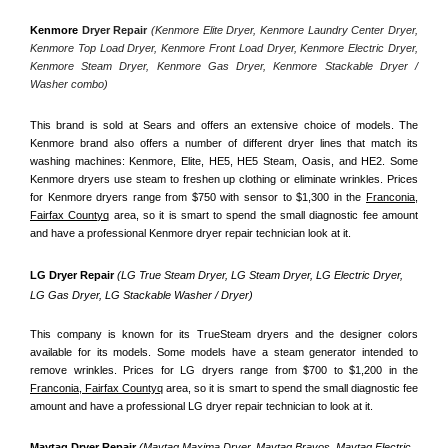
Kenmore
 Dryer Repair 
(Kenmore Elite Dryer, Kenmore Laundry Center Dryer, 
Kenmore Top Load Dryer, Kenmore Front Load Dryer, Kenmore Electric Dryer, 
Kenmore Steam Dryer, Kenmore Gas Dryer, Kenmore Stackable Dryer / 
Washer combo)
This brand is sold at Sears and offers an extensive choice of models. The 
Kenmore brand also offers a number of different dryer lines that match its 
washing machines: Kenmore, Elite, HE5, HE5 Steam, Oasis, and HE2. Some 
Kenmore dryers use steam to freshen up clothing or eliminate wrinkles. Prices 
for Kenmore dryers range from $750 with sensor to $1,300 in the 
Franconia,
Fairfax Countyq
 area, so it is smart to spend the small diagnostic fee amount 
and have a professional Kenmore dryer repair technician look at it.
LG Dryer Repair 
(LG True Steam Dryer, LG Steam Dryer, LG Electric Dryer, 
LG Gas Dryer, LG Stackable Washer / Dryer)
This company is known for its TrueSteam dryers and the designer colors 
available for its models. Some models have a steam generator intended to 
remove wrinkles. Prices for LG dryers range from $700 to $1,200 in the 
Franconia, Fairfax Countyq
 area, so it is smart to spend the small diagnostic fee 
amount and have a professional LG dryer repair technician to look at it.
Maytag Dryer Repair 
(Maytag Maxima Dryer, Maytag Bravos, Maytag Electric 