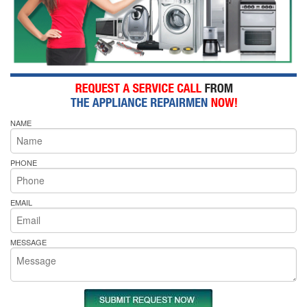
NAME
PHONE
EMAIL
MESSAGE