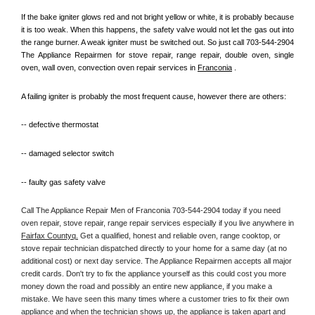
If the bake igniter glows red and not bright yellow or white, it is probably because 
it is too weak. When this happens, the safety valve would not let the gas out into 
the range burner. A weak igniter must be switched out. So just call 703-544-2904 
The Appliance Repairmen for stove repair, range repair, double oven, single 
oven, wall oven, convection oven repair services in 
Franconia
 .
A failing igniter is probably the most frequent cause, however there are others:
-- defective thermostat
-- damaged selector switch
-- faulty gas safety valve
Call The Appliance Repair Men of Franconia 703-544-2904 today if you need 
oven repair, stove repair, range repair services especially if you live anywhere in 
Fairfax Countyq.
 Get a qualified, honest and reliable oven, range cooktop, or 
stove repair technician dispatched directly to your home for a same day (at no 
additional cost) or next day service. The Appliance Repairmen accepts all major 
credit cards. Don't try to fix the appliance yourself as this could cost you more 
money down the road and possibly an entire new appliance, if you make a 
mistake. We have seen this many times where a customer tries to fix their own 
appliance and when the technician shows up, the appliance is taken apart and 