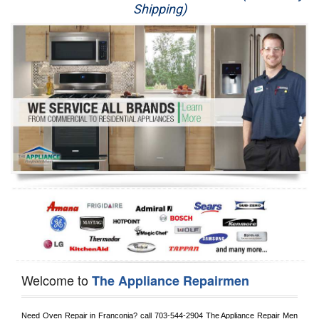
Shipping)
Appliance Repair
Washer Repair
Dryer Repair
Refrigerator Repair
Oven Repair
Dishwasher Repair
Welcome to
The Appliance Repairmen
Need Oven Repair in 
Franconia?
 call
 703-544-2904
 The Appliance Repair Men