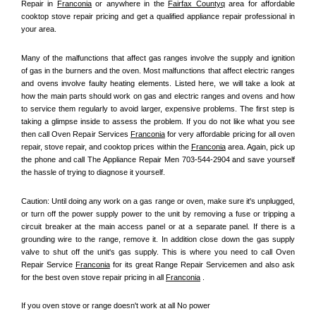
Repair in 
Franconia
 or anywhere in the 
Fairfax Countyq
 area for affordable 
cooktop stove repair pricing and get a qualified appliance repair professional in 
your area.
Many of the malfunctions that affect gas ranges involve the supply and ignition 
of gas in the burners and the oven. Most malfunctions that affect electric ranges 
and ovens involve faulty heating elements. Listed here, we will take a look at 
how the main parts should work on gas and electric ranges and ovens and how 
to service them regularly to avoid larger, expensive problems. The first step is 
taking a glimpse inside to assess the problem. If you do not like what you see 
then call Oven Repair Services 
Franconia
 for very affordable pricing for all oven 
repair, stove repair, and cooktop prices within the 
Franconia
 area. Again, pick up 
the phone and call The Appliance Repair Men 703-544-2904 and save yourself 
the hassle of trying to diagnose it yourself.
Caution: Until doing any work on a gas range or oven, make sure it's unplugged, 
or turn off the power supply power to the unit by removing a fuse or tripping a 
circuit breaker at the main access panel or at a separate panel. If there is a 
grounding wire to the range, remove it. In addition close down the gas supply 
valve to shut off the unit's gas supply. This is where you need to call Oven 
Repair Service 
Franconia
 for its great Range Repair Servicemen and also ask 
for the best oven stove repair pricing in all 
Franconia
 .
If you oven stove or range doesn't work at all No power