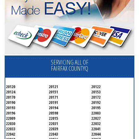
SERVICING ALL OF
FAIRFAX COUNTYQ
20120
20121
20122
20124
20151
20153
20170
20171
20172
20190
20191
20192
20193
20194
20195
20196
20598
22003
22009
22015
22027
22030
22031
22032
22033
22039
22041
22042
22043
22044