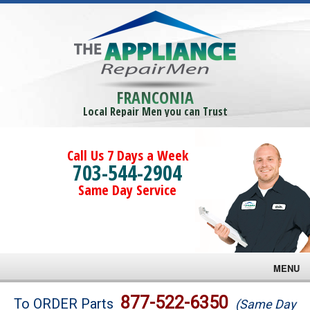
FRANCONIA
Local Repair Men you can Trust
Call Us 7 Days a Week
703-544-2904
Same Day Service
MENU
Brands
877-522-6350
To ORDER Parts
(Same Day