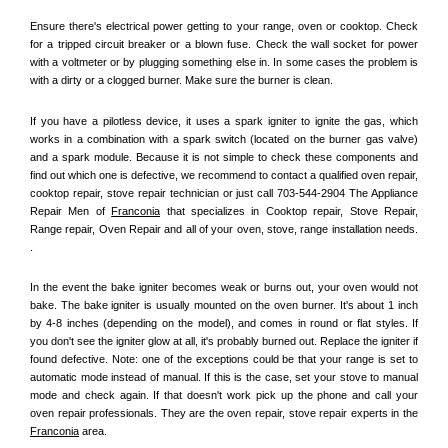
Ensure there's electrical power getting to your range, oven or cooktop. Check 
for a tripped circuit breaker or a blown fuse. Check the wall socket for power 
with a voltmeter or by plugging something else in. In some cases the problem is 
with a dirty or a clogged burner. Make sure the burner is clean. 
If you have a pilotless device, it uses a spark igniter to ignite the gas, which 
works in a combination with a spark switch (located on the burner gas valve) 
and a spark module. Because it is not simple to check these components and 
find out which one is defective, we recommend to contact a qualified oven repair, 
cooktop repair, stove repair technician or just call 703-544-2904 The Appliance 
Repair Men of 
Franconia
 that specializes in Cooktop repair, Stove Repair, 
Range repair, Oven Repair and all of your oven, stove, range installation needs. 
.
In the event the bake igniter becomes weak or burns out, your oven would not 
bake. The bake igniter is usually mounted on the oven burner. It's about 1 inch 
by 4-8 inches (depending on the model), and comes in round or flat styles. If 
you don't see the igniter glow at all, it's probably burned out. Replace the igniter if 
found defective. Note: one of the exceptions could be that your range is set to 
automatic mode instead of manual. If this is the case, set your stove to manual 
mode and check again. If that doesn't work pick up the phone and call your 
oven repair professionals. They are the oven repair, stove repair experts in the 
Franconia
 area.