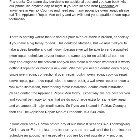
Franconia. Our same day service is no additional cost and you can book  via 
our phone line anytime day or night. If you are located near 
Franconia 
or 
anywhere in 
Fairfax Countyq 
and need any major appliance oven repair, please 
call The Appliance Repair Men today and we will send you a qualified oven repair 
technician.
There is nothing worse than to find out your oven or stove is broken, especially 
if you have a big family to feed. This could be stressful, but we must tell you to 
take a deep breathe and calm down because we will be able to send a qualified 
oven repair technician to your house the same day for no additional cost, so 
they can diagnose the problem and you can make a decision whether it is worth 
getting it repaired or buying a new one. Whether you need a double oven repair, 
single oven repair, convectional oven repair, built-in oven repair, cooktop repair, 
stove repair, gas stove repair, electric stove repair, a wall oven repair or even a 
wall oven installation, freestanding stove installation, double oven installation, 
please contact the Appliance Repair Men today.  Either way, we are here for you 
and you will be happy to hear that we do not charge extra for same day repair 
and we accept all major credit cards. So if you are located in Fairfax Countyq 
then call The Appliance Repair Men of Franconia 703-544-2904.
If your oven breaks down before any of our busiest seasons like Thanksgiving, 
Christmas or Easter, please make sure you do not wait until the last minute to 
schedule an appointment especially if you are located outside of Franconia.