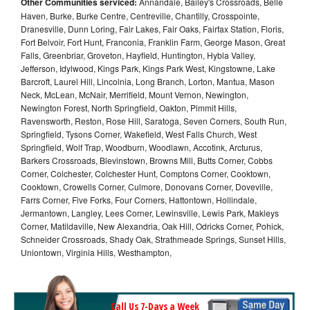
Other Communities serviced:
Annandale, Bailey's Crossroads, Belle
Haven, Burke, Burke Centre, Centreville, Chantilly, Crosspointe,
Dranesville, Dunn Loring, Fair Lakes, Fair Oaks, Fairfax Station, Floris,
Fort Belvoir, Fort Hunt, Franconia, Franklin Farm, George Mason, Great
Falls, Greenbriar, Groveton, Hayfield, Huntington, Hybla Valley,
Jefferson, Idylwood, Kings Park, Kings Park West, Kingstowne, Lake
Barcroft, Laurel Hill, Lincolnia, Long Branch, Lorton, Mantua, Mason
Neck, McLean, McNair, Merrifield, Mount Vernon, Newington,
Newington Forest, North Springfield, Oakton, Pimmit Hills,
Ravensworth, Reston, Rose Hill, Saratoga, Seven Corners, South Run,
Springfield, Tysons Corner, Wakefield, West Falls Church, West
Springfield, Wolf Trap, Woodburn, Woodlawn, Accotink, Arcturus,
Barkers Crossroads, Blevinstown, Browns Mill, Butts Corner, Cobbs
Corner, Colchester, Colchester Hunt, Comptons Corner, Cooktown,
Cooktown, Crowells Corner, Culmore, Donovans Corner, Doveville,
Farrs Corner, Five Forks, Four Corners, Hattontown, Hollindale,
Jermantown, Langley, Lees Corner, Lewinsville, Lewis Park, Makleys
Corner, Matildaville, New Alexandria, Oak Hill, Odricks Corner, Pohick,
Schneider Crossroads, Shady Oak, Strathmeade Springs, Sunset Hills,
Uniontown, Virginia Hills, Westhampton,
Call Us 7-Days a Week