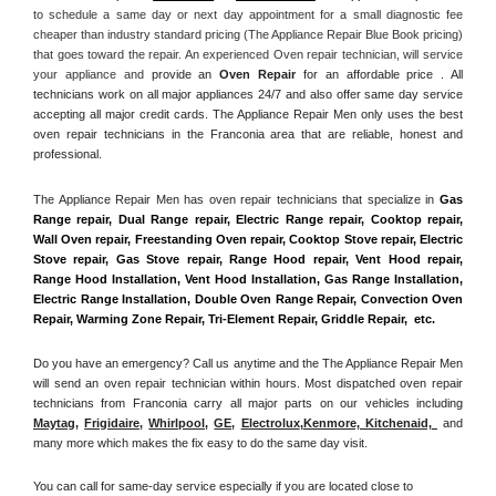
to schedule a same day or next day appointment for a small diagnostic fee 
cheaper than industry standard pricing (The Appliance Repair Blue Book pricing) 
that goes toward the repair. An experienced Oven repair technician, will service 
your appliance and
 provide an 
Oven Repair
 for an affordable price . All 
technicians work on all major appliances 24/7 and also offer same day service 
accepting all major credit cards. The Appliance Repair Men only uses the best 
oven repair technicians in the Franconia area that are reliable, honest and 
professional. 
The Appliance Repair Men has oven repair technicians that specialize in 
Gas 
Range repair, Dual Range repair, Electric Range repair, Cooktop repair, 
Wall Oven repair, Freestanding Oven repair, Cooktop Stove repair, Electric 
Stove repair, Gas Stove repair, Range Hood repair, Vent Hood repair, 
Range Hood Installation, Vent Hood Installation, Gas Range Installation, 
Electric Range Installation, Double Oven Range Repair, Convection Oven 
Repair, Warming Zone Repair, Tri-Element Repair, Griddle Repair,  etc. 
Do you have an emergency? Call us anytime and the The Appliance Repair Men 
will send an oven repair technician within hours. Most dispatched oven repair 
technicians from Franconia carry all major parts on our vehicles including 
Maytag
, 
Frigidaire
, 
Whirlpool
, 
GE
, 
Electrolux
,
Kenmore, Kitchenaid,
 and 
many more which makes the fix easy to do the same day visit.
You can call for same-day service especially if you are located close to 