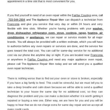
appointment in a time slot that is most convenient for you.
If you find yourself in need of an oven repair within the 
Fairfax Countyq
 area, 
call 
 703-544-2904
 and The Appliance Repair Men 
can dispatch a technician from 
Franconia
 and give you service that very day or within 24 hours and very 
flexible with time slots. Whether you're having problems with your 
washer, 
dryer, dishwasher, refrigerator, oven, stove, cooktop, range
, 
heating, air 
conditioning
, or 
appliances
, we can repair or service models for all major 
brands. You will always be provided with a written estimate, which you will have 
to authorize before any oven repairs or services are done, and the service fee 
goes toward the total cost. You can call for same-day service for no additional 
cost via our phone line anytime day or night. If you are located near 
Franconia 
or anywhere in 
Fairfax Countyq 
and need any major appliance oven repair, 
please call The Appliance Repair Men today and we will send you a qualified 
oven repair technician.
There is nothing worse than to find out your oven or stove is broken, especially 
if you have a big family to feed. This could be stressful, but we must tell you to 
take a deep breathe and calm down because we will be able to send a qualified 
technician to your house the same day for no additional cost, so they can 
diagnose the problem and you can make a decision whether it is worth getting it 
repaired or buying a new one. Either way, we are here for you and you will be 
happy to hear that we do not charge extra for same day repair and we accept all 
major credit cards. 