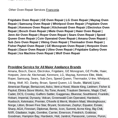
Other Oven Repair Services 
Franconia
Frigidaire Oven Repair | GE Oven Repair | LG Oven Repair | Maytag Oven 
Repair | Samsung Oven Repair | Whirlpool Oven Repair | Frigidaire Oven 
Repair | Kenmore Oven Repair | Kitchenaid Oven Repair | Electrolux Oven 
Repair | Bosch Oven Repair | Miele Oven Repair | Haier Oven Repair | 
Jenn-Air Oven Repair | Roper Oven Repair | Sears Oven Repair | Speed 
Queen Oven Repair | Coin Operated Oven Repair | Amana Oven Repair | 
Sub Zero Oven Repair | Viking Oven Repair | Thermador Oven Repair | 
Fisher Paykel Oven Repair | GE Monogram Oven Repair | Hotpoint Oven 
Repair | Dacor Oven Repair | Uline Oven Repair | Frigidaire Gallery Oven 
Repair | Ice Machine Oven Repair | Wolf Oven Repair
Providing Service for All Major Appliance Brands
Amana, Bosch, Dacor, Electrolux, Frigidaire, GE Monogram, GE Profile, Haier, 
Hotpoint, Jenn-Air, Kitchenaid, Kenmore, LG, Maytag, Kenmore Elite, Miele, 
Roper, Samsung, Sears, Sub-Zero, Speed Queen, Thermador, U-line, Whirlpool, 
Viking, Wolf, XO, Danby, Broan, Speed Queen, LG Studio,
Marvel, Lynx, 
American Range, Bertazzoni, Asko, Vent a Hood, Waste King, Liebherr, Fisher & 
Paykel, Elmira Stove Works, Nu Tone, Avanti, Traulsen Siemens, Magic Chef, 
Cadet, DCS, Crosley, Gaffers Sattler, Gaggenau, Bluestar, Southbend, Franklin, 
Hobart, Imperial, Dynasty, Volcan, Greenwald Coin Operated, Hardwick, 
Huebsch, Kelvinator, Premier, O'keefe & Merrit, Modern Maid, Westinghouse, 
Norge, Litton, Brown Five Star, Bryant, Scotsman, Zephyr, Equator, Estate, 
Sharp, AGA, Firestart, Diplomat, Bemis, Icon, Summit, Acme King, Big Chill, 
NXR, Gladiator, Inglis, Gemline, Carrier, Emerson, Friedrich, Goldstar, 
Goodman, Hampton Bay, Hardwick, Heil, Janitrol, Panasonic, Lennox, Puron, 