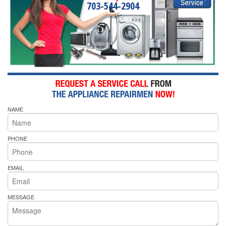
703-544-2904
NAME
PHONE
EMAIL
MESSAGE