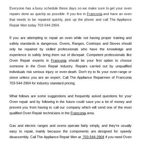
Everyone has a busy schedule these days so we make sure to get your oven 
repairs done as quickly as possible. If you live in 
Franconia
 and have an oven 
that needs to be repaired quickly, pick up the phone and call The Appliance 
Repair Men today 703-544-2904. 
If you are attempting to repair an oven while not having proper training and 
safety standards is dangerous. Ovens, Ranges, Cooktops and Stoves should 
only be repaired by skilled professionals who have the knowledge and 
experience to safely bring them out of disrepair. Competent professionals like 
Oven Repair experts in 
Franconia
 should be your first option to choose 
someone in the Oven Repair industry. Repairs carried out by unqualified 
individuals risk serious injury or even death. Don't try to fix your oven range or 
stove unless you are an expert. Call The Appliance Repairmen of Franconia 
703-544-2904 for industry standard pricing.
What follows are some suggestions and frequently asked questions for your 
Oven repair and by following in the future could save you a lot of money and 
prevent you from having to call our company which will send one of the most 
qualified Oven Repair technicians in the 
Franconia
 area.
Gas and electric ranges and ovens operate fairly simply, and they're usually 
easy to repair, mainly because the components are designed for speedy 
disassembly. Call The Appliance Repair Men at 
 703-544-2904
 if you need Oven 