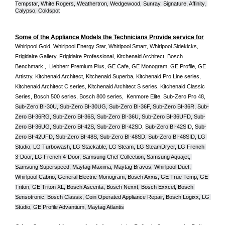
Tempstar, White Rogers, Weathertron, Wedgewood, Sunray, Signature, Affinity, 
Calypso, Coldspot
Some of the Appliance Models the Technicians Provide service for
Whirlpool Gold, Whirlpool Energy Star, Whirlpool Smart, Whirlpool Sidekicks, 
Frigidaire Gallery, Frigidaire Professional, Kitchenaid Architect, Bosch 
Benchmark ,  Liebherr Premium Plus, GE Cafe, GE Monogram, GE Profile, GE 
Artistry, Kitchenaid Architect, Kitchenaid Superba, Kitchenaid Pro Line series, 
Kitchenaid Architect C series, Kitchenaid Architect S series, Kitchenaid Classic 
Series, Bosch 500 series, Bosch 800 series,  Kenmore Elite, Sub-Zero Pro 48, 
Sub-Zero BI-30U, Sub-Zero BI-30UG, Sub-Zero BI-36F, Sub-Zero BI-36R, Sub-
Zero BI-36RG, Sub-Zero BI-36S, Sub-Zero BI-36U, Sub-Zero BI-36UFD, Sub-
Zero BI-36UG, Sub-Zero BI-42S, Sub-Zero BI-42S
D, 
Sub-Zero BI-42S
ID, 
Sub-
Zero BI-42UFD, Sub-Zero BI-48S, Sub-Zero BI-48SD, Sub-Zero BI-48SID, LG 
Studio, LG Turbowash, LG Stackable, LG Steam, LG SteamDryer, LG French 
3-Door, LG French 4-Door, Samsung Chef Collection, Samsung Aquajet, 
Samsung Superspeed, Maytag Maxima, Maytag Bravos, Whirlpool Duet, 
Whirlpool Cabrio, General Electric Monogram, Bosch Axxis, GE True Temp, GE 
Triton, GE Triton XL, Bosch Ascenta, Bosch Nexxt, Bosch Exxcel, Bosch 
Sensotronic, Bosch Classix, Coin Operated Appliance Repair, Bosch Logixx, LG 
Studio, GE Profile Advantium, Maytag Atlantis