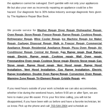
the appliance cannot be salvaged. Don't gamble with not only your appliances 
life but also your own as incorrectly repairing an appliance could be a fire 
hazard. Our diagnostic fee is 30% below industry average diagnostic fees given 
by The Appliance Repair Blue Book. 
We provide service for 
Washer Repair, Dryer Repair, Dishwasher Repair, 
Oven Repair, Stove Repair, Freezer Repair, Range Repair, Cooktop Repair, 
Refrigerator Repair
, 
Wine Cooler Repair
, 
Ice Machine Repair, Ice Maker 
Repair, Garbage Disposal Repair, Walk in Freezer Repair, Commercial 
Appliance Repair, Residential Appliance Repair, Pizza Oven Repair, Air 
Conditioner Repair, Central Air Repair, 
G
as Range repair, Dual Range 
repair, Electric Range repair, Cooktop repair, Wall Oven repair, 
Freestanding Oven repair, Cooktop Stove repair, Electric Stove repair, Gas 
Stove repair, Range Hood repair, Vent Hood repair, Range Hood 
Installation, Vent Hood Installation, Gas Range Installation, Electric 
Range Installation, Double Oven Range Repair, Convection Oven Repair, 
Warming Zone Repair, Tri-Element Repair, Griddle Repair
,  etc. 
If you need hours outside of your work schedule we can also accommodate, 
whether it be during the weekend hours, before 9:00 am or after 5pm, we are 
here to make your life easier. If it is your first time calling, you will not be 
disappointed, if you have been with us before and have a favorite technician, let 
us know. Pick up the phone and call 
 703-544-2904
 and schedule an 