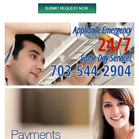
Appliance Emergency
24/7
Same Day Service!
703-544-2904