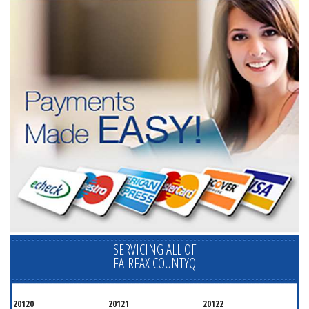
SERVICING ALL OF
FAIRFAX COUNTYQ
20120
20121
20122