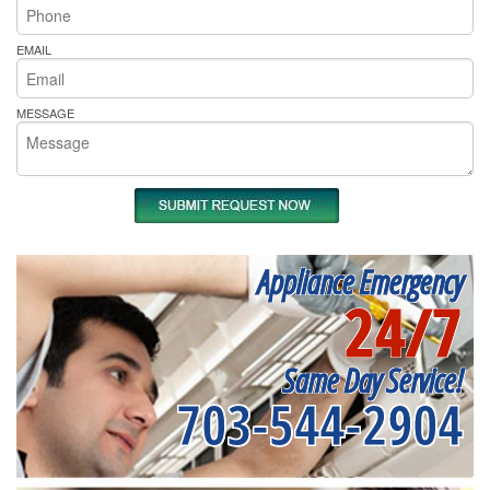
EMAIL
MESSAGE
Appliance Emergency
24/7
Same Day Service!
703-544-2904