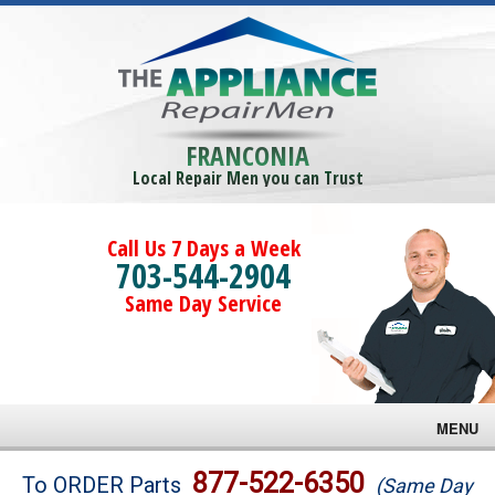
FRANCONIA
Local Repair Men you can Trust
Call Us 7 Days a Week
703-544-2904
Same Day Service
MENU
Brands
877-522-6350
To ORDER Parts
(Same Day