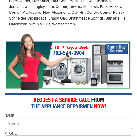
Farrs Corner, Five Forks, Four Corners, Hattontown, Hollindale,
Jermantown, Langley, Lees Corner, Lewinsville, Lewis Park, Makleys
Corner, Matildaville, New Alexandria, Oak Hill, Odricks Corner, Pohick,
Schneider Crossroads, Shady Oak, Strathmeade Springs, Sunset Hills,
Uniontown, Virginia Hills, Westhampton,
Call Us 7-Days a Week
703-544-2904
NAME
PHONE