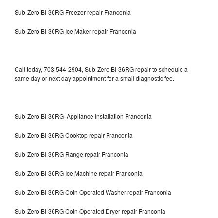
Sub-Zero BI-36RG Freezer repair Franconia
Sub-Zero BI-36RG Ice Maker repair Franconia
Call today, 703-544-2904, Sub-Zero BI-36RG repair to schedule a
same day or next day appointment for a small diagnostic fee.
Sub-Zero BI-36RG Appliance Installation Franconia
Sub-Zero BI-36RG Cooktop repair Franconia
Sub-Zero BI-36RG Range repair Franconia
Sub-Zero BI-36RG Ice Machine repair Franconia
Sub-Zero BI-36RG Coin Operated Washer repair Franconia
Sub-Zero BI-36RG Coin Operated Dryer repair Franconia