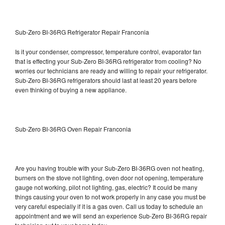
Sub-Zero BI-36RG Refrigerator Repair Franconia
Is it your condenser, compressor, temperature control, evaporator fan
that is effecting your Sub-Zero BI-36RG refrigerator from cooling? No
worries our technicians are ready and willing to repair your refrigerator.
Sub-Zero BI-36RG refrigerators should last at least 20 years before
even thinking of buying a new appliance.
Sub-Zero BI-36RG Oven Repair Franconia
Are you having trouble with your Sub-Zero BI-36RG oven not heating,
burners on the stove not lighting, oven door not opening, temperature
gauge not working, pilot not lighting, gas, electric? It could be many
things causing your oven to not work properly in any case you must be
very careful especially if it is a gas oven. Call us today to schedule an
appointment and we will send an experience Sub-Zero BI-36RG repair