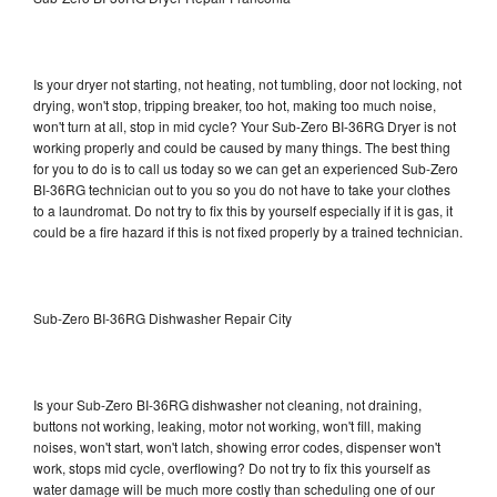
Is your dryer not starting, not heating, not tumbling, door not locking, not
drying, won't stop, tripping breaker, too hot, making too much noise,
won't turn at all, stop in mid cycle? Your Sub-Zero BI-36RG Dryer is not
working properly and could be caused by many things. The best thing
for you to do is to call us today so we can get an experienced Sub-Zero
BI-36RG technician out to you so you do not have to take your clothes
to a laundromat. Do not try to fix this by yourself especially if it is gas, it
could be a fire hazard if this is not fixed properly by a trained technician.
Sub-Zero BI-36RG Dishwasher Repair City
Is your Sub-Zero BI-36RG dishwasher not cleaning, not draining,
buttons not working, leaking, motor not working, won't fill, making
noises, won't start, won't latch, showing error codes, dispenser won't
work, stops mid cycle, overflowing? Do not try to fix this yourself as
water damage will be much more costly than scheduling one of our