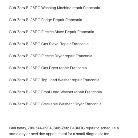
Sub-Zero BI-36RG Washing Machine repair Franconia
Sub-Zero BI-36RG Fridge Repair Franconia
Sub-Zero BI-36RG Electric Stove Repair Franconia
Sub-Zero BI-36RG Gas Stove Repair Franconia
Sub-Zero BI-36RG Electric Dryer repair Franconia
Sub-Zero BI-36RG Gas Dryer repair Franconia
Sub-Zero BI-36RG Top Load Washer repair Franconia
Sub-Zero BI-36RG Front Load Washer repair Franconia
Sub-Zero BI-36RG Stackable Washer / Dryer Franconia
Call today, 703-544-2904, Sub-Zero BI-36RG repair to schedule a
same day or next day appointment for a small diagnostic fee