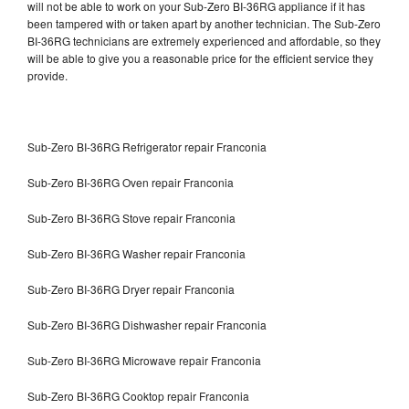
will not be able to work on your Sub-Zero BI-36RG appliance if it has
been tampered with or taken apart by another technician. The Sub-Zero
BI-36RG technicians are extremely experienced and affordable, so they
will be able to give you a reasonable price for the efficient service they
provide.
Sub-Zero BI-36RG Refrigerator repair Franconia
Sub-Zero BI-36RG Oven repair Franconia
Sub-Zero BI-36RG Stove repair Franconia
Sub-Zero BI-36RG Washer repair Franconia
Sub-Zero BI-36RG Dryer repair Franconia
Sub-Zero BI-36RG Dishwasher repair Franconia
Sub-Zero BI-36RG Microwave repair Franconia
Sub-Zero BI-36RG Cooktop repair Franconia