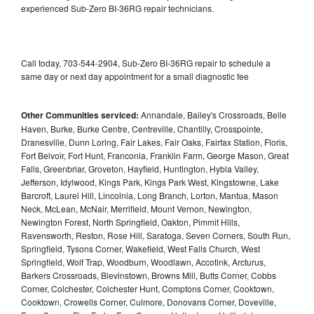
experienced Sub-Zero BI-36RG repair technicians.
Call today, 703-544-2904, Sub-Zero BI-36RG repair to schedule a
same day or next day appointment for a small diagnostic fee
Other Communities serviced:
Annandale, Bailey's Crossroads, Belle
Haven, Burke, Burke Centre, Centreville, Chantilly, Crosspointe,
Dranesville, Dunn Loring, Fair Lakes, Fair Oaks, Fairfax Station, Floris,
Fort Belvoir, Fort Hunt, Franconia, Franklin Farm, George Mason, Great
Falls, Greenbriar, Groveton, Hayfield, Huntington, Hybla Valley,
Jefferson, Idylwood, Kings Park, Kings Park West, Kingstowne, Lake
Barcroft, Laurel Hill, Lincolnia, Long Branch, Lorton, Mantua, Mason
Neck, McLean, McNair, Merrifield, Mount Vernon, Newington,
Newington Forest, North Springfield, Oakton, Pimmit Hills,
Ravensworth, Reston, Rose Hill, Saratoga, Seven Corners, South Run,
Springfield, Tysons Corner, Wakefield, West Falls Church, West
Springfield, Wolf Trap, Woodburn, Woodlawn, Accotink, Arcturus,
Barkers Crossroads, Blevinstown, Browns Mill, Butts Corner, Cobbs
Corner, Colchester, Colchester Hunt, Comptons Corner, Cooktown,
Cooktown, Crowells Corner, Culmore, Donovans Corner, Doveville,