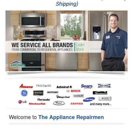
Shipping)
Appliance Repair
Washer Repair
Dryer Repair
Refrigerator Repair
Oven Repair
Dishwasher Repair
Welcome to
The Appliance Repairmen