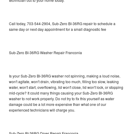
technician out to your home today.
Call today, 703-544-2904, Sub-Zero BI-36RG repair to schedule a
same day or next day appointment for a small diagnostic fee
Sub-Zero BI-36RG Washer Repair Franconia
Is your Sub-Zero BI-36RG washer not spinning, making a loud noise,
won't agitate, won't drain, vibrating too much, filling too slow, leaking
water, won't start, overflowing, lid won't close, lid won't lock, or stopping
mid-cycle? It could many things causing your Sub-Zero BI-36RG
washer to not work properly. Do not try to fix this yourself as water
damage could be a lot more expensive than what one of our
experienced technicians will charge you.
Sub-Zero BI-36RG Dryer Repair Franconia