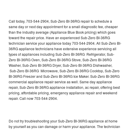
Call today, 703-544-2904, Sub-Zero BI-36RG repair to schedule a
same day or next day appointment for a small diagnostic fee, cheaper
than the industry average (Appliance Blue Book pricing) which goes
toward the repair price. Have an experienced Sub-Zero BI-36RG
technician service your appliance today 703-544-2904. All Sub-Zero BI-
36RG appliance technicians have extensive experience servicing all
types of appliances including Sub-Zero BI-36RG Refrigerator, Sub-
Zero BI-36RG Oven, Sub-Zero BI-36RG Stove, Sub-Zero BI-36RG
Washer, Sub-Zero BI-36RG Dryer, Sub-Zero BI-36RG Dishwasher,
Sub-Zero BI-36RG Microwave, Sub-Zero BI-36RG Cooktop, Sub-Zero
BI-36RG Freezer and Sub-Zero BI-36RG Ice Maker. Sub-Zero BI-36RG
commercial appliance repair service as well. Same day appliance
repair, Sub-Zero BI-36RG appliance installation, ac repair, offering best
pricing, affordable pricing, emergency appliance repair and weekend
repair. Call now 703-544-2904.
Do not try troubleshooting your Sub-Zero BI-36RG appliance at home
by yourself as you can damage or harm your appliance. The technician