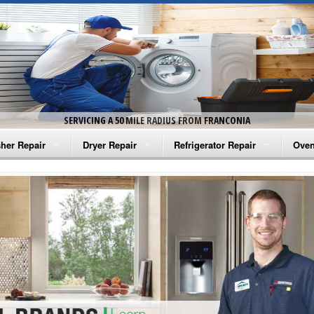
SERVICING A 50 MILE RADIUS FROM FRANCONIA
her Repair
Dryer Repair
Refrigerator Repair
Oven
na Washer Repair
Amana Dryer Repair
Amana Refrigerator Repair
Aman
rlpool Washer Repair
Maytag Dryer Repair
Whirlpool Refrigerator Repair
Aman
tag Washer Repair
Whirlpool Dryer Repair
GE Refrigerator Repair
Whir
gidaire Washer Repair
GE Dryer Repair
Turbo Air Repair
Whir
ctrolux Washer Repair
Whir