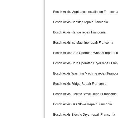
Kitchenaid Superba Repair
Bosch Axxis Appliance Installation Franconi
GE Artistry Repair
Bosch Axxis Cooktop repair Franconia
Whirlpool Duet Repair
Bosch Axxis Range repair Franconia
Maytag Bravos Repair
Bosch Axxis Ice Machine repair Franconia
Whirlpool Cabrio Repair
Bosch Axxis Coin Operated Washer repair Fr
Frigidaire Professional Repair
Bosch Axxis Coin Operated Dryer repair Fra
Whirlpool Smart Repair
Bosch Axxis Washing Machine repair Franco
Whirlpool Sidekicks Repair
Bosch Axxis Fridge Repair Franconia
Maytag Maxima Repair
Bosch Axxis Electric Stove Repair Franconia
Kitchenaid Pro Line Repair
Bosch Axxis Gas Stove Repair Franconia
Bosch Axxis Electric Dryer repair Franconia
Samsung Chef Collection Repair