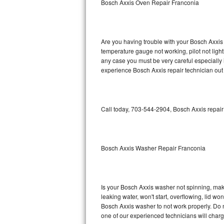
Bosch Axxis Oven Repair Franconia
GE Triton Repair
Bosch Ascenta Repair
Are you having trouble with your Bosch Axxis 
Bosch Nexxt Repair
temperature gauge not working, pilot not light
any case you must be very careful especially 
experience Bosch Axxis repair technician out
Bosch Exxcel Repair
GE Profile Advantium Repair
Call today, 703-544-2904, Bosch Axxis repair
Maytag Atlantis Repair
Sub-Zero Pro 48 Repair
Bosch Axxis Washer Repair Franconia
Sub-Zero BI-30U Repair
Sub-Zero BI-30UG Repair
Is your Bosch Axxis washer not spinning, making
leaking water, won't start, overflowing, lid wo
Sub-Zero BI-36F Repair
Bosch Axxis washer to not work properly. Do n
one of our experienced technicians will char
Sub-Zero BI-36R Repair