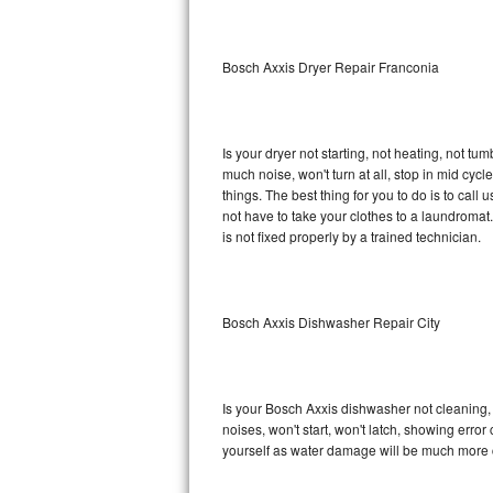
Sub-Zero BI-36RG Repair
Bosch Axxis Dryer Repair Franconia
GE Arctica Repair
Vent A Hood Repair
Is your dryer not starting, not heating, not tum
much noise, won't turn at all, stop in mid cy
Liebherr Repair
things. The best thing for you to do is to cal
not have to take your clothes to a laundromat. Do 
Broan Repair
is not fixed properly by a trained technician.
Fisher & Paykel Repair
Bosch Axxis Dishwasher Repair City
Traulsen Repair
Siemens Repair
Is your Bosch Axxis dishwasher not cleaning, n
DCS Repair
noises, won't start, won't latch, showing error
yourself as water damage will be much more c
Crosley Repair