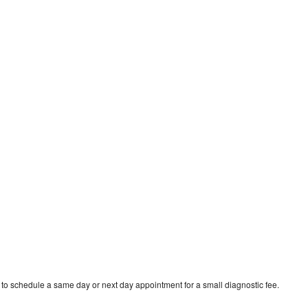
 to schedule a same day or next day appointment for a small diagnostic fee.