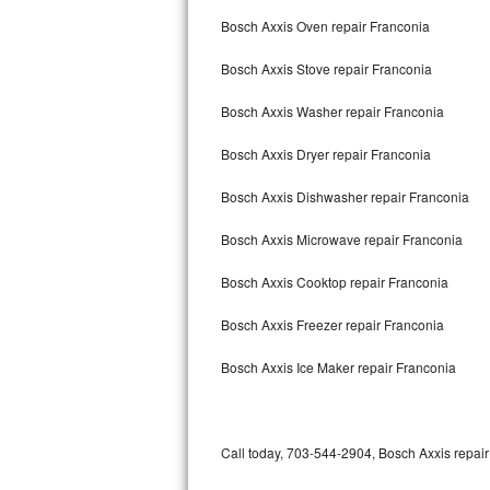
Bertazzoni Repair
Bosch Axxis Oven repair Franconia
Bosch Axxis Stove repair Franconia
Electrolux Repair
Bosch Axxis Washer repair Franconia
Dacor Repair
Bosch Axxis Dryer repair Franconia
Amana Repair
Bosch Axxis Dishwasher repair Franconia
GE Profile Repair
Bosch Axxis Microwave repair Franconia
GE Cafe Repair
Bosch Axxis Cooktop repair Franconia
Frigidaire Gallery Repair
Bosch Axxis Freezer repair Franconia
Whirlpool Gold Repair
Bosch Axxis Ice Maker repair Franconia
Kenmore Elite Repair
Kitchenaid Architect Repair
Call today, 703-544-2904, Bosch Axxis repair