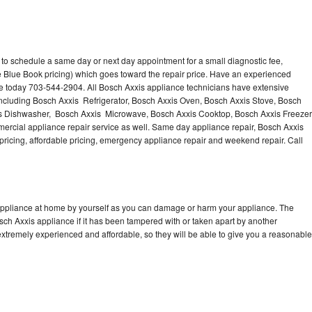
 to schedule a same day or next day appointment for a small diagnostic fee,
 Blue Book pricing) which goes toward the repair price. Have an experienced
ce today 703-544-2904. All Bosch Axxis appliance technicians have extensive
 including Bosch Axxis Refrigerator, Bosch Axxis Oven, Bosch Axxis Stove, Bosch
is Dishwasher, Bosch Axxis Microwave, Bosch Axxis Cooktop, Bosch Axxis Freezer
rcial appliance repair service as well. Same day appliance repair, Bosch Axxis
st pricing, affordable pricing, emergency appliance repair and weekend repair. Call
 appliance at home by yourself as you can damage or harm your appliance. The
osch Axxis appliance if it has been tampered with or taken apart by another
xtremely experienced and affordable, so they will be able to give you a reasonable