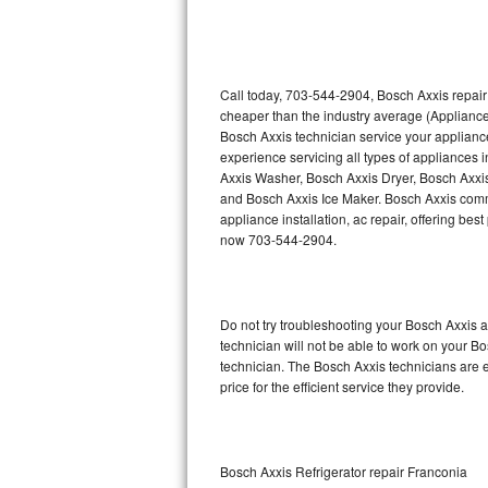
Thermador Repair
U-line Repair
Call today, 703-544-2904, Bosch Axxis repair
cheaper than the industry average (Appliance
Bosch Axxis technician service your applian
Viking Repair
experience servicing all types of appliances
Axxis Washer, Bosch Axxis Dryer, Bosch Axx
Whirlpool Repair
and Bosch Axxis Ice Maker. Bosch Axxis comme
appliance installation, ac repair, offering be
Wolf Repair
now 703-544-2904.
Asko Repair
Do not try troubleshooting your Bosch Axxis
Speed Queen Repair
technician will not be able to work on your B
technician. The Bosch Axxis technicians are e
Danby Repair
price for the efficient service they provide.
Marvel Repair
Lynx Repair
Bosch Axxis Refrigerator repair Franconia