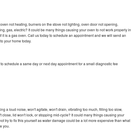
oven not heating, burners on the stove not lighting, oven door not opening,
ing, gas, electric? It could be many things causing your oven to not work properly in
if it is a gas oven. Call us today to schedule an appointment and we will send an
 to your home today.
 to schedule a same day or next day appointment for a small diagnostic fee
 a loud noise, won't agitate, won't drain, vibrating too much, filling too slow,
n't close, lid won't lock, or stopping mid-cycle? It could many things causing your
ot try to fix this yourself as water damage could be a lot more expensive than what
ge you.