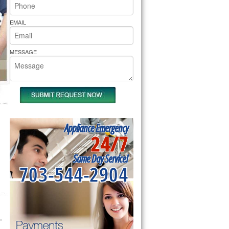
rs Pride Repair
EMAIL
MESSAGE
Appliance Emergency
24/7
Same Day Service!
703-544-2904