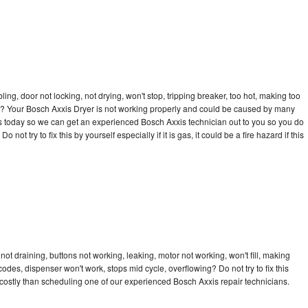
bling, door not locking, not drying, won't stop, tripping breaker, too hot, making too
cle? Your Bosch Axxis Dryer is not working properly and could be caused by many
l us today so we can get an experienced Bosch Axxis technician out to you so you do
not try to fix this by yourself especially if it is gas, it could be a fire hazard if this
ot draining, buttons not working, leaking, motor not working, won't fill, making
 codes, dispenser won't work, stops mid cycle, overflowing? Do not try to fix this
ostly than scheduling one of our experienced Bosch Axxis repair technicians.