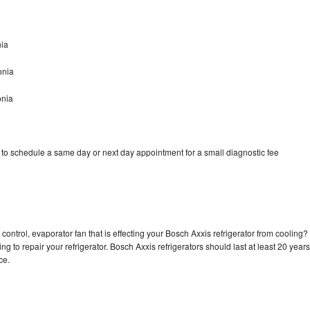
nia
onia
onia
 to schedule a same day or next day appointment for a small diagnostic fee
control, evaporator fan that is effecting your Bosch Axxis refrigerator from cooling?
g to repair your refrigerator. Bosch Axxis refrigerators should last at least 20 years
nce.