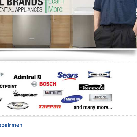
Washer Repair
Bake
epairmen