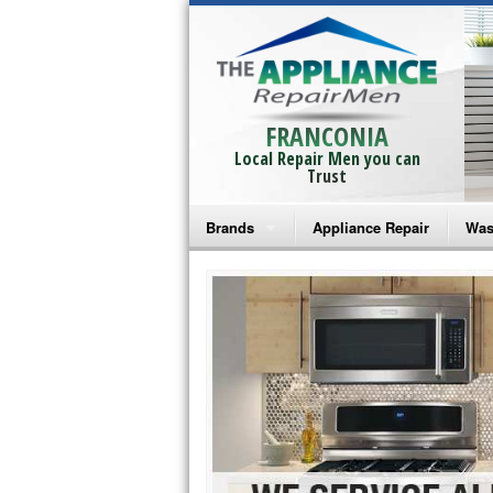
FRANCONIA
Local Repair Men you can
Trust
Brands
Appliance Repair
Was
Bosch Repair
Ama
Frigidaire Repair
Whi
GE Monogram Repair
May
GE Repair
Fri
Haier Repair
Ele