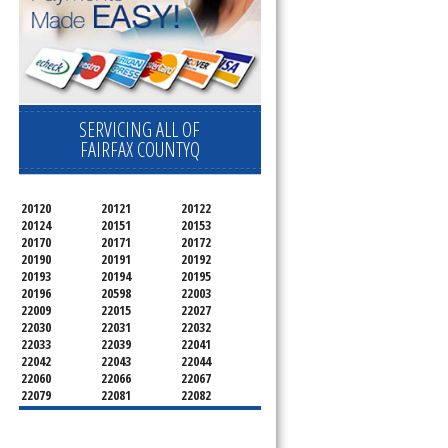
SERVICING ALL OF
FAIRFAX COUNTYQ
20120
20121
20122
20124
20151
20153
20170
20171
20172
20190
20191
20192
20193
20194
20195
20196
20598
22003
22009
22015
22027
22030
22031
22032
22033
22039
22041
22042
22043
22044
22060
22066
22067
22079
22081
22082
22092
22095
22096
22101
22102
22103
22106
22107
22108