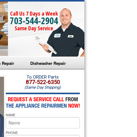
Call Us 7 Days a Week
703-544-2904
Same Day Service
 Repair
Dishwasher Repair
a Microwave Repair
Amana Dishwasher Repair
To ORDER Parts
877-522-6350
(Same Day Shipping)
a Oven Repair
Whirlpool Dishwasher Repair
lpool Microwave Repair
NAME
lpool Oven Repair
lpool Cooktop Repair
PHONE