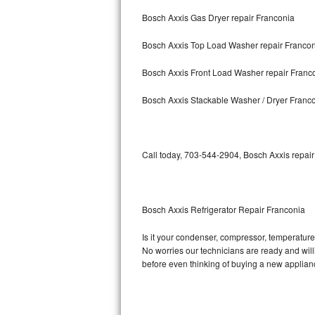
Bosch Axxis Gas Dryer repair Franconia
Bosch Axxis Repair
Bosch Axxis Top Load Washer repair Franco
Bosch 500 Series Repair
Bosch Axxis Front Load Washer repair Franc
Bosch 800 Series Repair
Bosch Axxis Stackable Washer / Dryer Franc
Samsung Aquajet Repair
Samsung Superspeed Repair
Call today, 703-544-2904, Bosch Axxis repair
LG Studio Repair
LG Turbowash Repair
Bosch Axxis Refrigerator Repair Franconia
LG Stackable Repair
Is it your condenser, compressor, temperature 
No worries our technicians are ready and willin
LG Steam Repair
before even thinking of buying a new applia
GE True Temp Repair