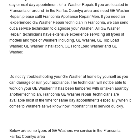
day or next day appointment for a Washer Repair. If you are located in
Franconia or around in the Fairfax Countyq area and need GE Washer
Repair, please callt Franconia Appliance Repair Men. If you need an
experienced GE Washer Repair technician in Franconia, we can send
out a service technician to diagnose your Washer. All GE Washer
Repair technicians have extensive experience servicing all types of
models and type of Washers including, GE Washer, GE Top Load
Washer, GE Washer Installation, GE Front Load Washer and GE
Washer.
Do not try troubleshooting your GE Washer at home by yourself as you
can damage or ruin your appliance. The technician will not be able to
work on your GE Washer if it has been tampered with or taken apart by
another technician. Franconia GE Washer repair technicians are
available most of the time for same day appointments especially when it
comes to Washers as we know how important it is to service quickly.
Below are some types of GE Washers we service in the Franconia
Fairfax Countyq area