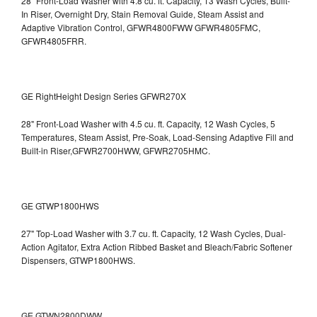
28" Front-Load Washer with 4.8 cu. ft. Capacity, 13 Wash Cycles, Built-
In Riser, Overnight Dry, Stain Removal Guide, Steam Assist and
Adaptive Vibration Control, GFWR4800FWW
GFWR4805FMC,
GFWR4805FRR.
GE RightHeight Design Series GFWR270X
28" Front-Load Washer with 4.5 cu. ft. Capacity, 12 Wash Cycles, 5
Temperatures, Steam Assist, Pre-Soak, Load-Sensing Adaptive Fill and
Built-in Riser,GFWR2700HWW, GFWR2705HMC.
GE GTWP1800HWS
27" Top-Load Washer with 3.7 cu. ft. Capacity, 12 Wash Cycles, Dual-
Action Agitator, Extra Action Ribbed Basket and Bleach/Fabric Softener
Dispensers, GTWP1800HWS.
GE GTWN2800DWW