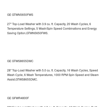
GE GTWN5650FWS
27" Top-Load Washer with 3.9 cu. ft. Capacity, 20 Wash Cycles, 6
Temperature Settings, 5 Wash/Spin Speed Combinations and Energy
Saving Option,GTWN5650FWS.
GE GTWS8655DMC
28" Top-Load Washer with 5.0 cu. ft. Capacity, 16 Wash Cycles, Speed
Wash Cycle, 6 Wash Temperatures, 1000 RPM Spin Speed and Steam
Assist,GTWS8655DMC.
GE GFWR4800F