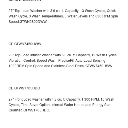
27" Top-Load Washer with 3.9 cu. ft. Capacity, 13 Wash Cycles, Quick
Wash Cycle, 3 Wash Temperatures, 5 Water Levels and 630 RPM Spin
Speed,GTWN2800DWW.
GE GTWN7450HWW
28" Top-Load Infusor Washer with 5.0 cu. ft. Capacity, 12 Wash Cycles,
Vibration Control, Speed Wash, PreciseFill Auto-Load Sensing,
1000RPM Spin Speed and Stainless Steel Drum, GTWN7450HWW.
GE GFWS1705HDG
27" Front Load washer with 4.3 cu. ft. Capacity, 1,300 RPM, 10 Wash
Cycles, Time Saver Option, Internal Water Heater and Energy Star
Qualified,GFWS1705HDG.