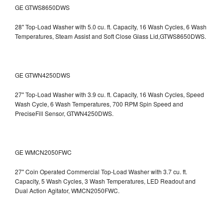
GE GTWS8650DWS
28" Top-Load Washer with 5.0 cu. ft. Capacity, 16 Wash Cycles, 6 Wash
Temperatures, Steam Assist and Soft Close Glass Lid,GTWS8650DWS.
GE GTWN4250DWS
27" Top-Load Washer with 3.9 cu. ft. Capacity, 16 Wash Cycles, Speed
Wash Cycle, 6 Wash Temperatures, 700 RPM Spin Speed and
PreciseFill Sensor, GTWN4250DWS.
GE WMCN2050FWC
27" Coin Operated Commercial Top-Load Washer with 3.7 cu. ft.
Capacity, 5 Wash Cycles, 3 Wash Temperatures, LED Readout and
Dual Action Agitator, WMCN2050FWC.