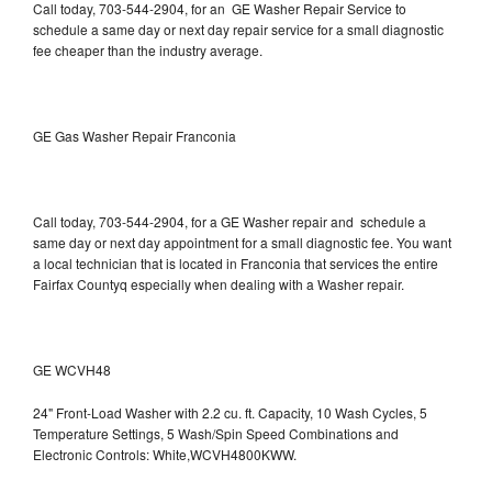
Call today, 703-544-2904, for an GE Washer Repair Service to
schedule a same day or next day repair service for a small diagnostic
fee cheaper than the industry average.
GE Gas Washer Repair Franconia
Call today, 703-544-2904, for a GE Washer repair and schedule a
same day or next day appointment for a small diagnostic fee. You want
a local technician that is located in Franconia that services the entire
Fairfax Countyq especially when dealing with a Washer repair.
GE WCVH48
24" Front-Load Washer with 2.2 cu. ft. Capacity, 10 Wash Cycles, 5
Temperature Settings, 5 Wash/Spin Speed Combinations and
Electronic Controls: White,WCVH4800KWW.