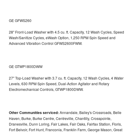
GE GFWS260
28" Front-Load Washer with 4.5 cu. ft. Capacity, 12 Wash Cycles, Speed
Wash/Sanitize Cycles, eWash Option, 1,250 RPM Spin Speed and
Advanced Vibration Control
GFWS2600FWW.
GE GTWP1800DWW
27" Top-Load Washer with 3.7 cu. ft. Capacity, 12 Wash Cycles, 4 Water
Levels, 630 RPM Spin Speed, Dual-Action Agitator and Rotary
Electromechanical Controls, GTWP1800DWW.
Other Communities serviced:
Annandale, Bailey's Crossroads, Belle
Haven, Burke, Burke Centre, Centreville, Chantilly, Crosspointe,
Dranesville, Dunn Loring, Fair Lakes, Fair Oaks, Fairfax Station, Floris,
Fort Belvoir, Fort Hunt, Franconia, Franklin Farm, George Mason, Great