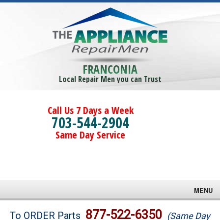
FRANCONIA
Local Repair Men you can Trust
Call Us 7 Days a Week
703-544-2904
Same Day Service
MENU
Brands
877-522-6350
To ORDER Parts
(Same Day