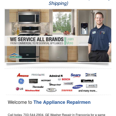
Shipping)
Appliance Repair
Washer Repair
Dryer Repair
Refrigerator Repair
Oven Repair
Dishwasher Repair
Welcome to
The Appliance Repairmen
Call today, 703-544-2904, GE Washer Repair in Franconia for a same