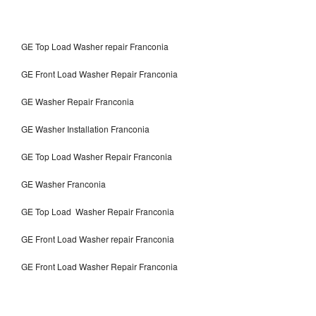
GE Top Load Washer repair Franconia
GE Front Load Washer Repair Franconia
GE Washer Repair Franconia
GE Washer Installation Franconia
GE Top Load Washer Repair Franconia
GE Washer Franconia
GE Top Load Washer Repair Franconia
GE Front Load Washer repair Franconia
GE Front Load Washer Repair Franconia