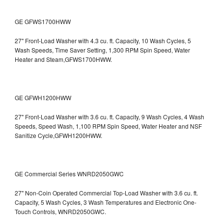
GE GFWS1700HWW
27" Front-Load Washer with 4.3 cu. ft. Capacity, 10 Wash Cycles, 5
Wash Speeds, Time Saver Setting, 1,300 RPM Spin Speed, Water
Heater and Steam,GFWS1700HWW.
GE GFWH1200HWW
27" Front-Load Washer with 3.6 cu. ft. Capacity, 9 Wash Cycles, 4 Wash
Speeds, Speed Wash, 1,100 RPM Spin Speed, Water Heater and NSF
Sanitize Cycle,GFWH1200HWW.
GE Commercial Series WNRD2050GWC
27" Non-Coin Operated Commercial Top-Load Washer with 3.6 cu. ft.
Capacity, 5 Wash Cycles, 3 Wash Temperatures and Electronic One-
Touch Controls, WNRD2050GWC.