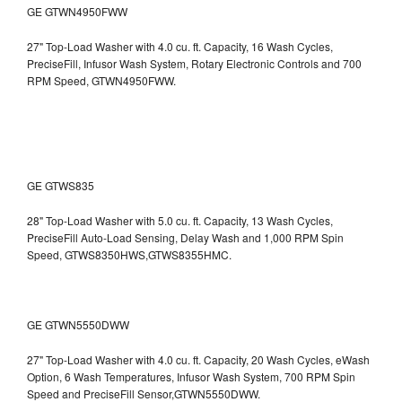
GE GTWN4950FWW
27" Top-Load Washer with 4.0 cu. ft. Capacity, 16 Wash Cycles,
PreciseFill, Infusor Wash System, Rotary Electronic Controls and 700
RPM Speed, GTWN4950FWW.
GE GTWS835
28" Top-Load Washer with 5.0 cu. ft. Capacity, 13 Wash Cycles,
PreciseFill Auto-Load Sensing, Delay Wash and 1,000 RPM Spin
Speed, GTWS8350HWS,GTWS8355HMC.
GE GTWN5550DWW
27" Top-Load Washer with 4.0 cu. ft. Capacity, 20 Wash Cycles, eWash
Option, 6 Wash Temperatures, Infusor Wash System, 700 RPM Spin
Speed and PreciseFill Sensor,GTWN5550DWW.