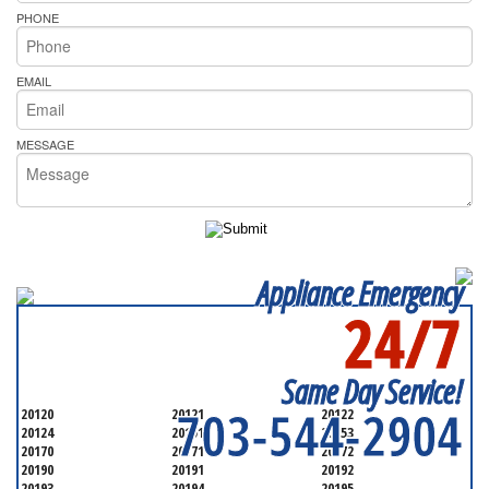
PHONE
EMAIL
MESSAGE
Appliance Emergency
24/7
SERVICING ALL OF
FAIRFAX COUNTYQ
Same Day Service!
703-544-2904
20120
20121
20122
20124
20151
20153
20170
20171
20172
20190
20191
20192
20193
20194
20195