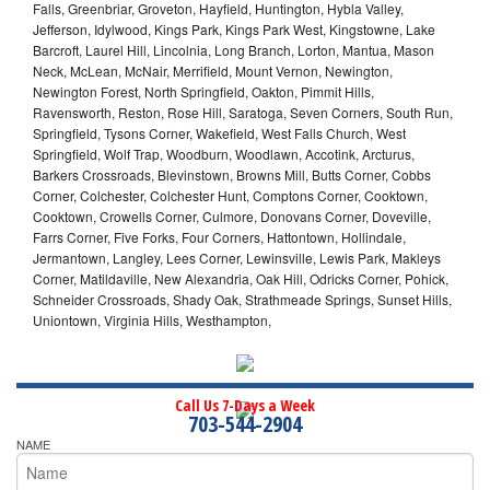
Falls, Greenbriar, Groveton, Hayfield, Huntington, Hybla Valley,
Jefferson, Idylwood, Kings Park, Kings Park West, Kingstowne, Lake
Barcroft, Laurel Hill, Lincolnia, Long Branch, Lorton, Mantua, Mason
Neck, McLean, McNair, Merrifield, Mount Vernon, Newington,
Newington Forest, North Springfield, Oakton, Pimmit Hills,
Ravensworth, Reston, Rose Hill, Saratoga, Seven Corners, South Run,
Springfield, Tysons Corner, Wakefield, West Falls Church, West
Springfield, Wolf Trap, Woodburn, Woodlawn, Accotink, Arcturus,
Barkers Crossroads, Blevinstown, Browns Mill, Butts Corner, Cobbs
Corner, Colchester, Colchester Hunt, Comptons Corner, Cooktown,
Cooktown, Crowells Corner, Culmore, Donovans Corner, Doveville,
Farrs Corner, Five Forks, Four Corners, Hattontown, Hollindale,
Jermantown, Langley, Lees Corner, Lewinsville, Lewis Park, Makleys
Corner, Matildaville, New Alexandria, Oak Hill, Odricks Corner, Pohick,
Schneider Crossroads, Shady Oak, Strathmeade Springs, Sunset Hills,
Uniontown, Virginia Hills, Westhampton,
Call Us 7-Days a Week
703-544-2904
NAME