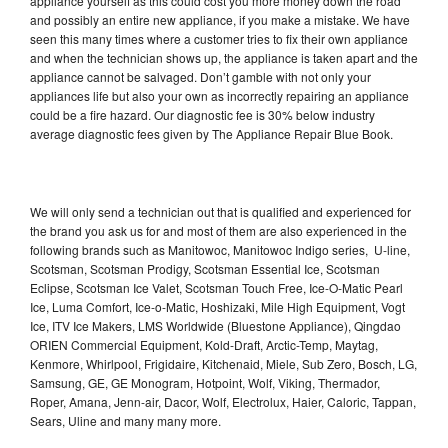
appliance yourself as this could cost you more money down the road
and possibly an entire new appliance, if you make a mistake. We have
seen this many times where a customer tries to fix their own appliance
and when the technician shows up, the appliance is taken apart and the
appliance cannot be salvaged. Don’t gamble with not only your
appliances life but also your own as incorrectly repairing an appliance
could be a fire hazard. Our diagnostic fee is 30% below industry
average diagnostic fees given by The Appliance Repair Blue Book.
We will only send a technician out that is qualified and experienced for
the brand you ask us for and most of them are also experienced in the
following brands such as Manitowoc, Manitowoc Indigo series, U-line,
Scotsman, Scotsman Prodigy, Scotsman Essential Ice, Scotsman
Eclipse, Scotsman Ice Valet, Scotsman Touch Free, Ice-O-Matic Pearl
Ice, Luma Comfort, Ice-o-Matic, Hoshizaki, Mile High Equipment, Vogt
Ice, ITV Ice Makers, LMS Worldwide (Bluestone Appliance), Qingdao
ORIEN Commercial Equipment, Kold-Draft, Arctic-Temp, Maytag,
Kenmore, Whirlpool, Frigidaire, Kitchenaid, Miele, Sub Zero, Bosch, LG,
Samsung, GE, GE Monogram, Hotpoint, Wolf, Viking, Thermador,
Roper, Amana, Jenn-air, Dacor, Wolf, Electrolux, Haier, Caloric, Tappan,
Sears, Uline and many many more.