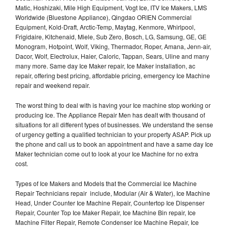
Matic, Hoshizaki, Mile High Equipment, Vogt Ice, ITV Ice Makers, LMS
Worldwide (Bluestone Appliance), Qingdao ORIEN Commercial
Equipment, Kold-Draft, Arctic-Temp, Maytag, Kenmore, Whirlpool,
Frigidaire, Kitchenaid, Miele, Sub Zero, Bosch, LG, Samsung, GE, GE
Monogram, Hotpoint, Wolf, Viking, Thermador, Roper, Amana, Jenn-air,
Dacor, Wolf, Electrolux, Haier, Caloric, Tappan, Sears, Uline and many
many more. Same day Ice Maker repair, Ice Maker installation, ac
repair, offering best pricing, affordable pricing, emergency Ice Machine
repair and weekend repair.
The worst thing to deal with is having your Ice machine stop working or
producing Ice. The Appliance Repair Men has dealt with thousand of
situations for all different types of businesses. We understand the sense
of urgency getting a qualified technician to your property ASAP. Pick up
the phone and call us to book an appointment and have a same day Ice
Maker technician come out to look at your Ice Machine for no extra
cost.
Types of Ice Makers and Models that the Commercial Ice Machine
Repair Technicians repair include, Modular (Air & Water), Ice Machine
Head, Under Counter Ice Machine Repair, Countertop Ice Dispenser
Repair, Counter Top Ice Maker Repair, Ice Machine Bin repair, Ice
Machine Filter Repair, Remote Condenser Ice Machine Repair, Ice