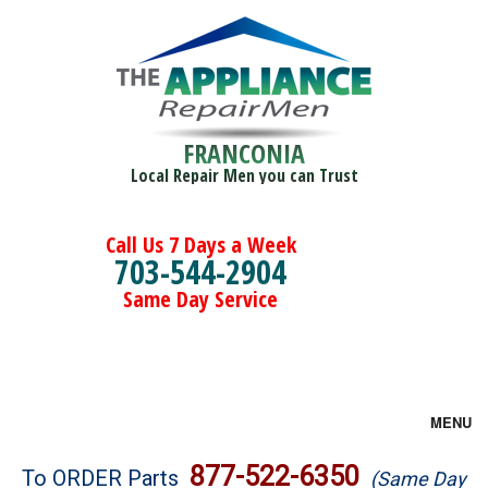
FRANCONIA
Local Repair Men you can Trust
Call Us 7 Days a Week
703-544-2904
Same Day Service
MENU
Brands
877-522-6350
To ORDER Parts
(Same Day