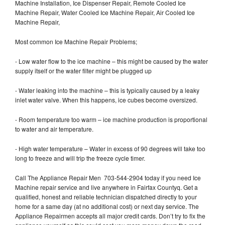
Machine Installation, Ice Dispenser Repair, Remote Cooled Ice
Machine Repair, Water Cooled Ice Machine Repair, Air Cooled Ice
Machine Repair,
Most common Ice Machine Repair Problems;
- Low water flow to the ice machine – this might be caused by the water
supply itself or the water filter might be plugged up
- Water leaking into the machine – this is typically caused by a leaky
inlet water valve. When this happens, ice cubes become oversized.
- Room temperature too warm – ice machine production is proportional
to water and air temperature.
- High water temperature – Water in excess of 90 degrees will take too
long to freeze and will trip the freeze cycle timer.
Call The Appliance Repair Men 703-544-2904 today if you need Ice
Machine repair service and live anywhere in Fairfax Countyq. Get a
qualified, honest and reliable technician dispatched directly to your
home for a same day (at no additional cost) or next day service. The
Appliance Repairmen accepts all major credit cards. Don’t try to fix the