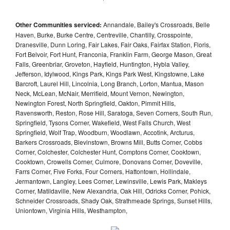
Other Communities serviced:
Annandale, Bailey's Crossroads, Belle
Haven, Burke, Burke Centre, Centreville, Chantilly, Crosspointe,
Dranesville, Dunn Loring, Fair Lakes, Fair Oaks, Fairfax Station, Floris,
Fort Belvoir, Fort Hunt, Franconia, Franklin Farm, George Mason, Great
Falls, Greenbriar, Groveton, Hayfield, Huntington, Hybla Valley,
Jefferson, Idylwood, Kings Park, Kings Park West, Kingstowne, Lake
Barcroft, Laurel Hill, Lincolnia, Long Branch, Lorton, Mantua, Mason
Neck, McLean, McNair, Merrifield, Mount Vernon, Newington,
Newington Forest, North Springfield, Oakton, Pimmit Hills,
Ravensworth, Reston, Rose Hill, Saratoga, Seven Corners, South Run,
Springfield, Tysons Corner, Wakefield, West Falls Church, West
Springfield, Wolf Trap, Woodburn, Woodlawn, Accotink, Arcturus,
Barkers Crossroads, Blevinstown, Browns Mill, Butts Corner, Cobbs
Corner, Colchester, Colchester Hunt, Comptons Corner, Cooktown,
Cooktown, Crowells Corner, Culmore, Donovans Corner, Doveville,
Farrs Corner, Five Forks, Four Corners, Hattontown, Hollindale,
Jermantown, Langley, Lees Corner, Lewinsville, Lewis Park, Makleys
Corner, Matildaville, New Alexandria, Oak Hill, Odricks Corner, Pohick,
Schneider Crossroads, Shady Oak, Strathmeade Springs, Sunset Hills,
Uniontown, Virginia Hills, Westhampton,