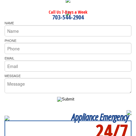
Call Us 7-Days a Week
703-544-2904
NAME
PHONE
EMAIL
MESSAGE
Appliance Emergency
24/7
SERVICING ALL OF
FAIRFAX COUNTYQ