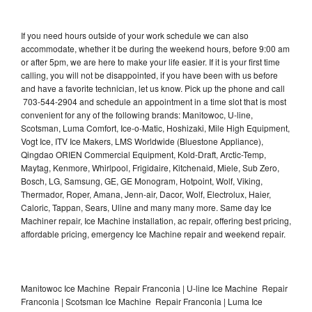
If you need hours outside of your work schedule we can also
accommodate, whether it be during the weekend hours, before 9:00 am
or after 5pm, we are here to make your life easier. If it is your first time
calling, you will not be disappointed, if you have been with us before
and have a favorite technician, let us know. Pick up the phone and call
703-544-2904 and schedule an appointment in a time slot that is most
convenient for any of the following brands: Manitowoc, U-line,
Scotsman, Luma Comfort, Ice-o-Matic, Hoshizaki, Mile High Equipment,
Vogt Ice, ITV Ice Makers, LMS Worldwide (Bluestone Appliance),
Qingdao ORIEN Commercial Equipment, Kold-Draft, Arctic-Temp,
Maytag, Kenmore, Whirlpool, Frigidaire, Kitchenaid, Miele, Sub Zero,
Bosch, LG, Samsung, GE, GE Monogram, Hotpoint, Wolf, Viking,
Thermador, Roper, Amana, Jenn-air, Dacor, Wolf, Electrolux, Haier,
Caloric, Tappan, Sears, Uline and many many more. Same day Ice
Machiner repair, Ice Machine installation, ac repair, offering best pricing,
affordable pricing, emergency Ice Machine repair and weekend repair.
Manitowoc Ice Machine Repair Franconia | U-line Ice Machine Repair
Franconia | Scotsman Ice Machine Repair Franconia | Luma Ice