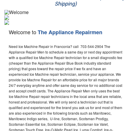
Shipping)
Appliance Repair
Washer Repair
Welcome to
The Appliance Repairmen
Dryer Repair
Need Ice Machine Repair in Franconia? call 703-544-2904 The
Refrigerator Repair
Appliance Repair Men to schedule a same day or next day appointment
with a qualified Ice Machine Repair technician for a small diagnostic fee
Oven Repair
(cheaper than the Appliance Repair Blue Book industry standard
pricing) that goes toward the repair price if we fix and have an
Dishwasher Repair
experienced Ice Machine repair technician, service your appliance. We
provide Ice Machne Repair for an affordable price for all major brands
24/7 everyday anytime and offer same day service for no additional cost
and accept credit cards. The Appliance Repair Men only uses the best
Ice Machine Repair repair technicians in the local area that are reliable,
honest and professional. We will only send a technician out that is
qualified and experienced for the brand you ask us for and most of them
are also experienced in the following brands such as Manitowoc,
Manitowoc Indigo series, U-line, Scotsman, Scotsman Prodigy,
Scotsman Essential Ice, Scotsman Eclipse, Scotsman Ice Valet,
Scotsman Touch Free, Ice-O-Matic Pearl Ice, Luma Comfort, Ice-o-