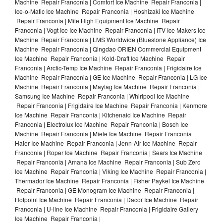
Machine Repair Franconia | Comfort Ice Machine Repair Franconia |
Ice-o-Matic Ice Machine Repair Franconia | Hoshizaki Ice Machine
Repair Franconia | Mile High Equipment Ice Machine Repair
Franconia | Vogt Ice Ice Machine Repair Franconia | ITV Ice Makers Ice
Machine Repair Franconia | LMS Worldwide (Bluestone Appliance) Ice
Machine Repair Franconia | Qingdao ORIEN Commercial Equipment
Ice Machine Repair Franconia | Kold-Draft Ice Machine Repair
Franconia | Arctic-Temp Ice Machine Repair Franconia | Frigidaire Ice
Machine Repair Franconia | GE Ice Machine Repair Franconia | LG Ice
Machine Repair Franconia | Maytag Ice Machine Repair Franconia |
Samsung Ice Machine Repair Franconia | Whirlpool Ice Machine
Repair Franconia | Frigidaire Ice Machine Repair Franconia | Kenmore
Ice Machine Repair Franconia | Kitchenaid Ice Machine Repair
Franconia | Electrolux Ice Machine Repair Franconia | Bosch Ice
Machine Repair Franconia | Miele Ice Machine Repair Franconia |
Haier Ice Machine Repair Franconia | Jenn-Air Ice Machine Repair
Franconia | Roper Ice Machine Repair Franconia | Sears Ice Machine
Repair Franconia | Amana Ice Machine Repair Franconia | Sub Zero
Ice Machine Repair Franconia | Viking Ice Machine Repair Franconia |
Thermador Ice Machine Repair Franconia | Fisher Paykel Ice Machine
Repair Franconia | GE Monogram Ice Machine Repair Franconia |
Hotpoint Ice Machine Repair Franconia | Dacor Ice Machine Repair
Franconia | U-line Ice Machine Repair Franconia | Frigidaire Gallery
Ice Machine Repair Franconia |